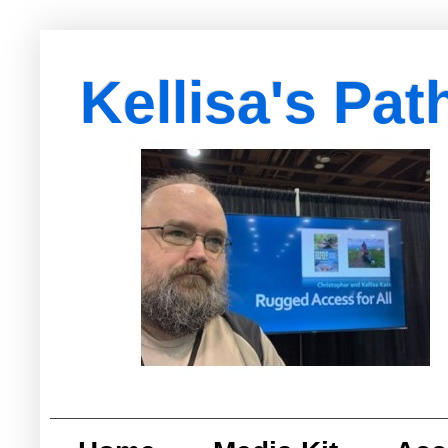
Kellisa's Pat
with Egypt