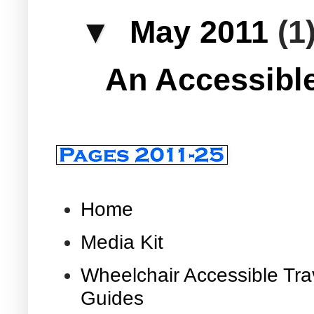
▼
May 2011
(1
An Accessible
Home
Media Kit
Wheelchair Accessible Tra
Guides