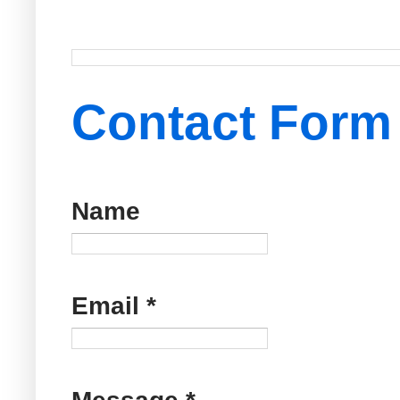
Contact Form
Name
Email
*