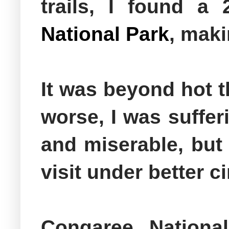
trails, I found a
National Park
, maki
It was beyond hot 
worse, I was suffer
and miserable, but 
visit under better
Congaree National