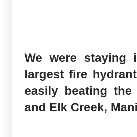
We were staying 
largest fire hydrant
easily beating the
and Elk Creek, Manit