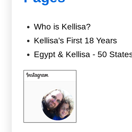
Who is Kellisa?
Kellisa's First 18 Years
Egypt & Kellisa - 50 State