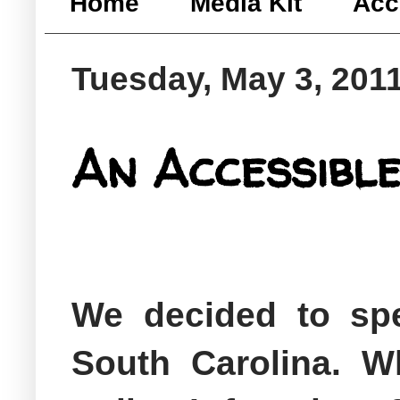
Home
Media Kit
Acc
Tuesday, May 3, 201
An Accessible
We decided to sp
South Carolina. Wh