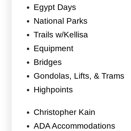
Egypt Days
National Parks
Trails w/Kellisa
Equipment
Bridges
Gondolas, Lifts, & Trams
Highpoints
Christopher Kain
ADA Accommodations