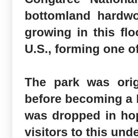
bottomland hardwoo
growing in this flo
U.S., forming one o
The park was ori
before becoming a 
was dropped in hop
visitors to this un