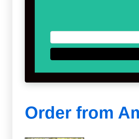
Order from A