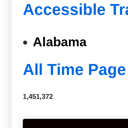
Accessible Tr
Alabama
All Time Page
1,451,372