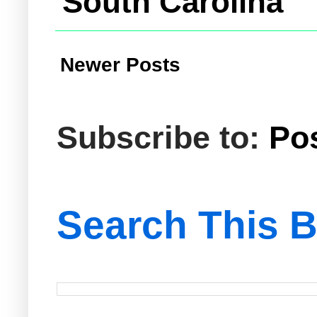
South Carolina
Newer Posts
Subscribe to:
Po
Search This B