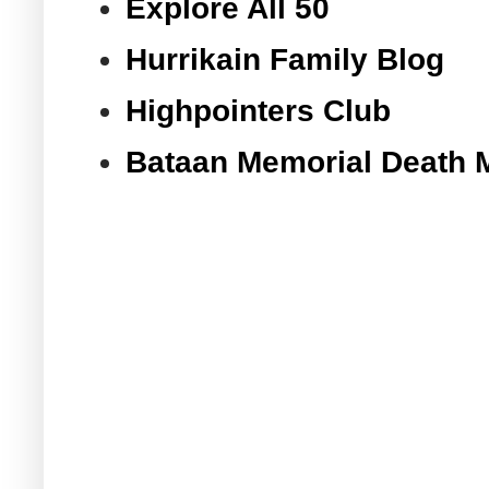
Explore All 50
Hurrikain Family Blog
Highpointers Club
Bataan Memorial Death 