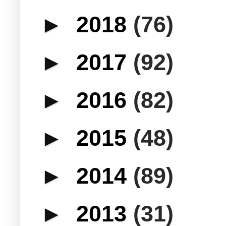
►
2018
(76)
►
2017
(92)
►
2016
(82)
►
2015
(48)
►
2014
(89)
►
2013
(31)