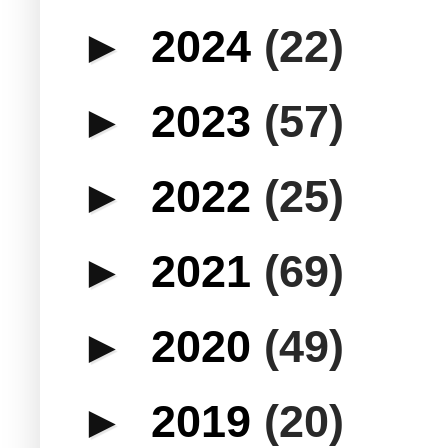
►
2024
(22)
►
2023
(57)
►
2022
(25)
►
2021
(69)
►
2020
(49)
►
2019
(20)