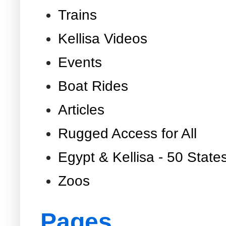
Trains
Kellisa Videos
Events
Boat Rides
Articles
Rugged Access for All
Egypt & Kellisa - 50 State
Zoos
Pages