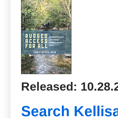
Released: 10.28.
Search Kellis