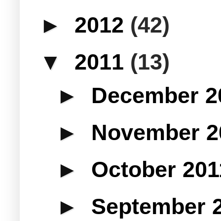
►
2012
(42)
▼
2011
(13)
►
December 2
►
November 
►
October 20
►
September 