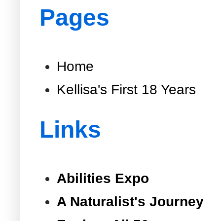
Pages
Home
Kellisa's First 18 Years
Links
Abilities Expo
A Naturalist's Journey