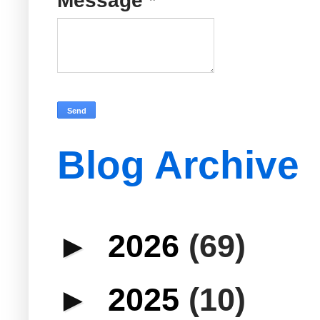
Message
*
Blog Archive
►
2026
(69)
►
2025
(10)