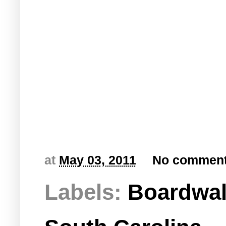
at
May 03, 2011
No commen
Labels:
Boardwa