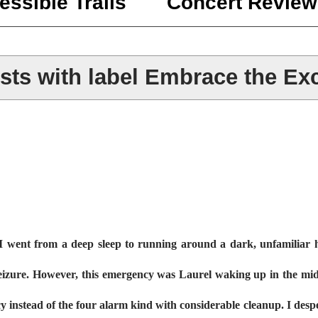
essible Trails
Concert Review
ts with label
Embrace the Exc
 went from a deep sleep to running around a dark, unfamiliar h
a seizure. However, this emergency was Laurel waking up in the mid
y instead of the four alarm kind with considerable cleanup. I des