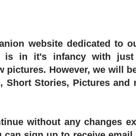
nion website dedicated to o
 is in it's infancy with just
 pictures. However, we will b
, Short Stories, Pictures and
ontinue without any changes ex
 can sign up to receive email