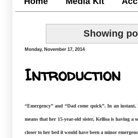
Home
Media Kit
Acc
Showing pos
Monday, November 17, 2014
Introduction
“Emergency” and “Dad come quick”. In an instant, I
means that her 15-year-old sister, Kellisa is having 
closer to her bed it would have been a minor emergenc