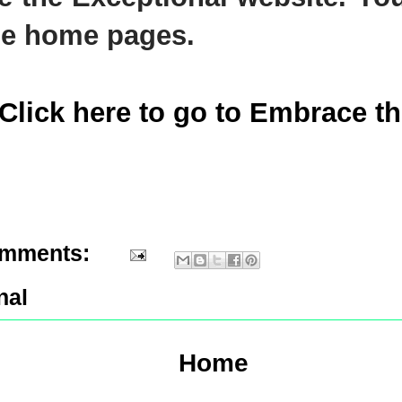
he home pages.
(Click here to go to Embrace t
omments:
nal
Home