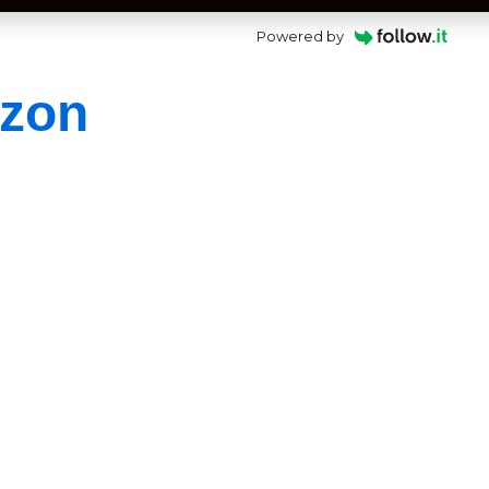
Powered by
azon