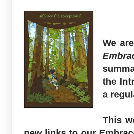
We are
Embra
summar
the In
a regul
This w
new links to our Embrac