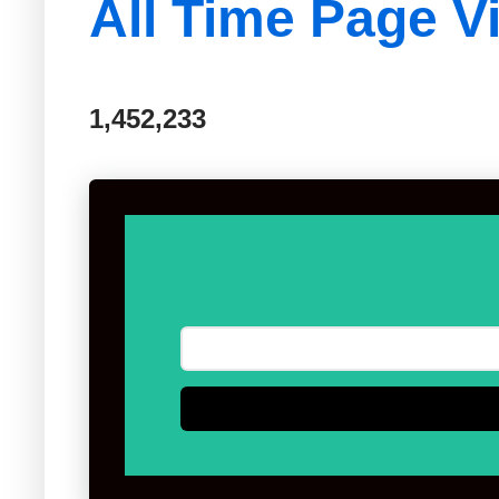
All Time Page V
1,452,233