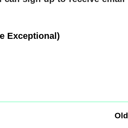
he Exceptional)
Old