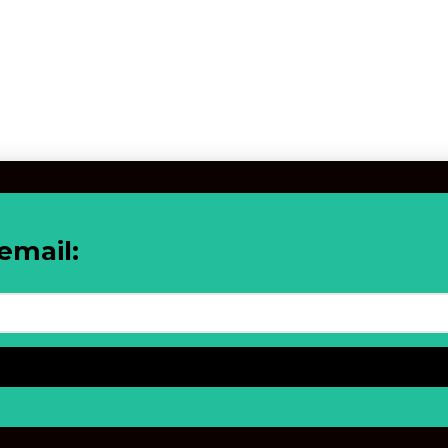
email: