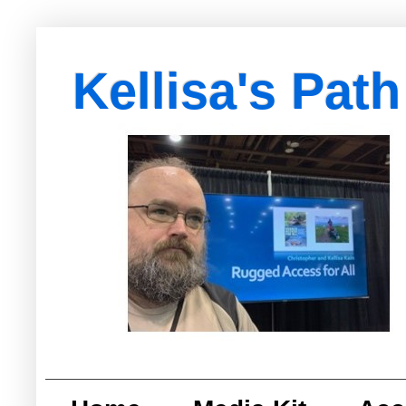
Kellisa's Path
with Egypt