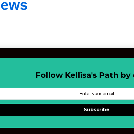
iews
Follow Kellisa's Path by 
Subscribe