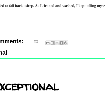
gled to fall back asleep. As I cleaned and washed, I kept telling myse
omments:
nal
xceptional