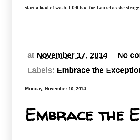
start a load of wash. I felt bad for Laurel as she strug
at
November 17, 2014
No c
Labels:
Embrace the Exceptio
Monday, November 10, 2014
Embrace the E