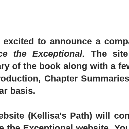
 excited to announce a compa
ce the Exceptional.
The site
y of the book along with a few
troduction, Chapter Summaries
ar basis.
ebsite (Kellisa's Path) will c
e the Exceptional website. You