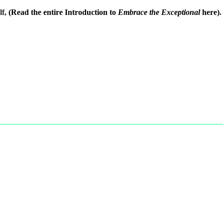
lf,
(Read the entire Introduction to
Embrace the Exceptional
here)
.