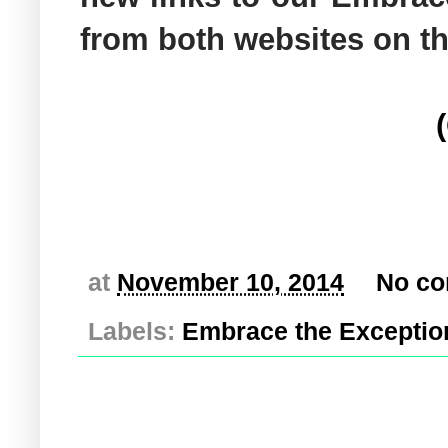
from both websites on t
at
November 10, 2014
No c
Labels:
Embrace the Exceptio