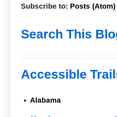
Subscribe to:
Posts (Atom)
Search This Blo
Accessible Trail
Alabama