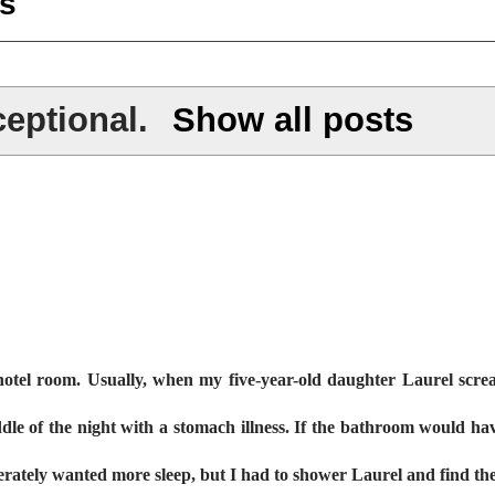
s
eptional
.
Show all posts
otel room. Usually, when my five-year-old daughter Laurel scre
dle of the night with a stomach illness. If the bathroom would ha
perately wanted more sleep, but I had to shower Laurel and find t