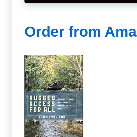
Order from Am