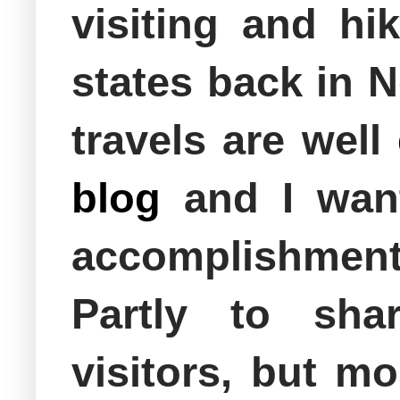
visiting and hik
states back in 
travels are well
blog
and I want
accomplishment 
Partly to sha
visitors, but m