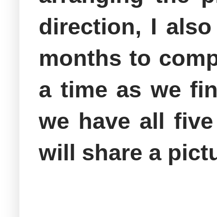
direction, I als
months to compl
a time as we fi
we have all fiv
will share a pic