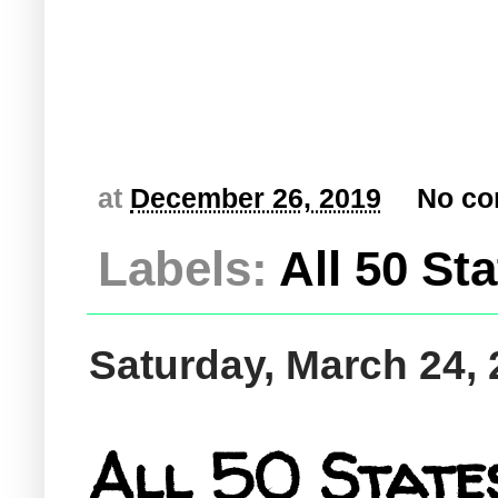
at
December 26, 2019
No c
Labels:
All 50 St
Saturday, March 24,
All 50 States