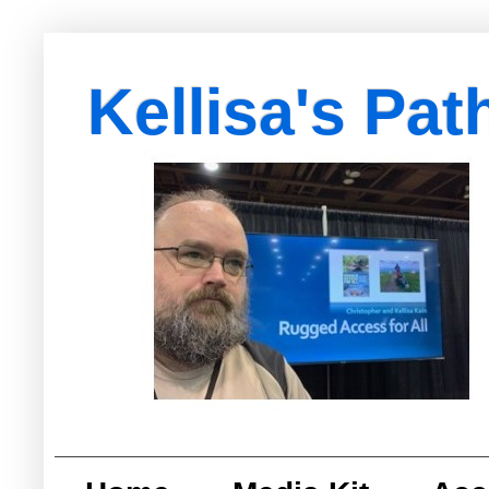
Kellisa's Pat
with Egypt