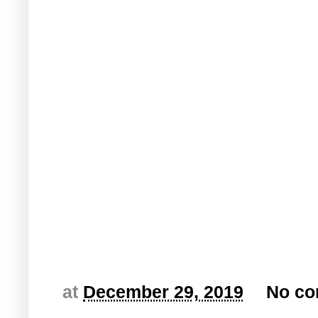
at
December 29, 2019
No c