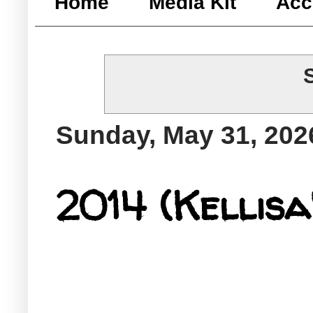
Home
Media Kit
Acc
Sunday, May 31, 202
2014 (Kellisa