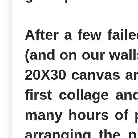
After a few fail
(and on our walls
20X30 canvas ar
first collage a
many hours of p
arranging the p