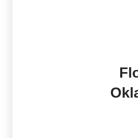
Fl
Okl
M