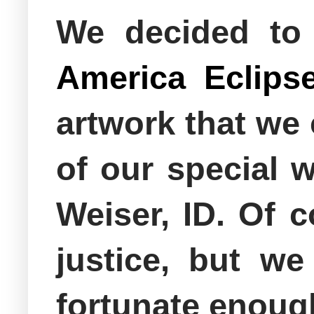
We decided to
America Eclips
artwork that we
of our special 
Weiser, ID. Of c
justice, but w
fortunate enough