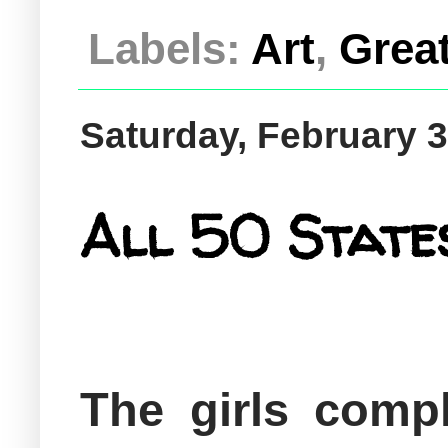
Labels:
Art
,
Grea
Saturday, February 3
All 50 States
The girls compl