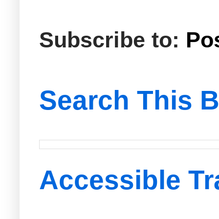
Subscribe to:
Po
Search This B
Accessible Tr