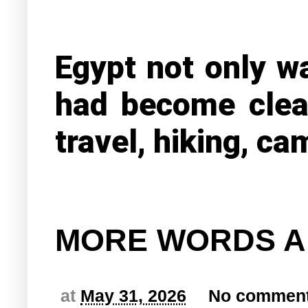
Egypt not only wa
had become clea
travel, hiking, ca
MORE WORDS A
at
May 31, 2026
No commen