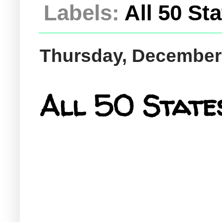
Labels:
All 50 St
Thursday, December
All 50 States