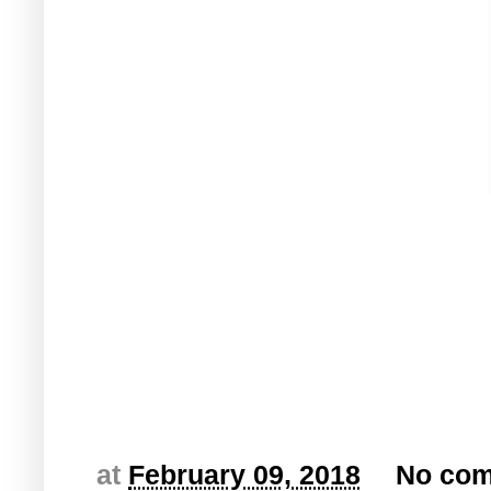
at
February 09, 2018
No co