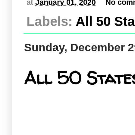
at
January 01, 2020
No com
Labels:
All 50 St
Sunday, December 2
All 50 States