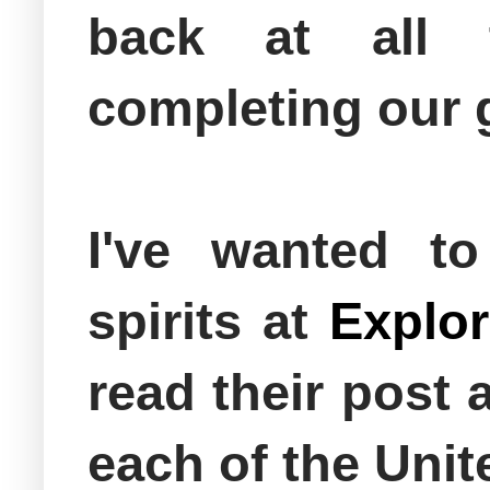
back at all
completing our 
I've wanted t
spirits at
Explor
read their post
each of the Uni