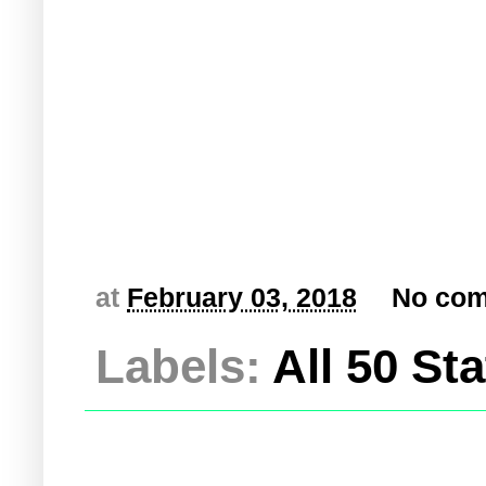
at
February 03, 2018
No co
Labels:
All 50 St