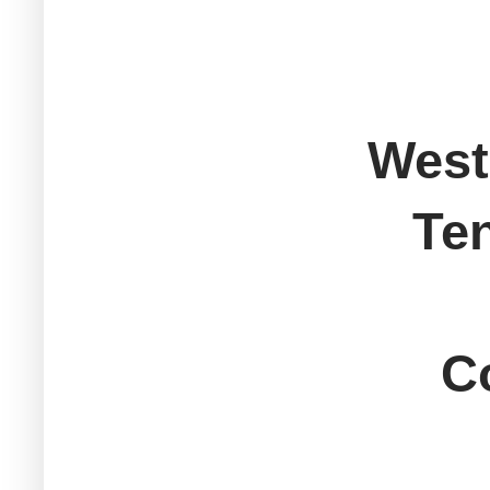
West
Ten
Sout
Col