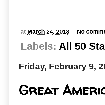
at
March 24, 2018
No comme
Labels:
All 50 St
Friday, February 9, 
Great Americ