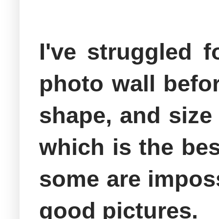
I've struggled 
photo wall befor
shape, and size 
which is the be
some are impossi
good pictures.