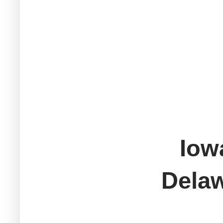
Iow
Del
M