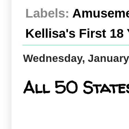
Labels:
Amuseme
Kellisa's First 18
Wednesday, January
All 50 States