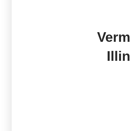
Verm
Ill
New