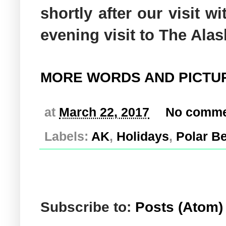
shortly after our visit w
evening visit to The Ala
MORE WORDS AND PICTU
at
March 22, 2017
No comme
Labels:
AK
,
Holidays
,
Polar B
Subscribe to:
Posts (Atom)