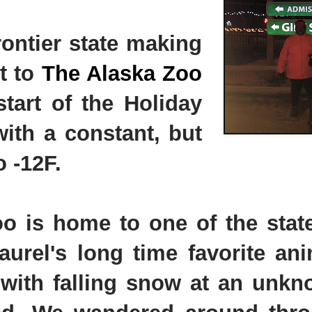
rontier state making
it to
The Alaska Zoo
tart of the Holiday
ith a constant, but
o -12F.
Zoo is home to one of the stat
urel's long time favorite ani
k with falling snow at an unk