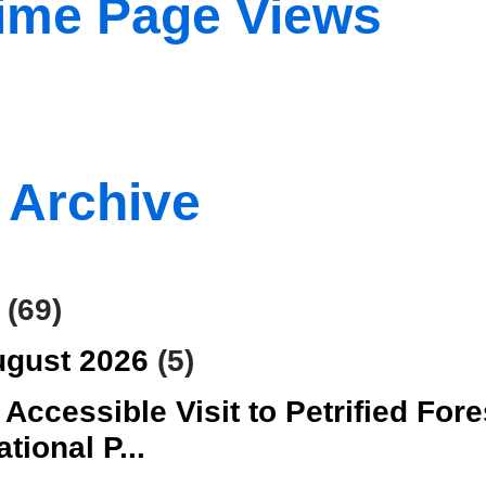
Time Page Views
 Archive
6
(69)
ugust 2026
(5)
 Accessible Visit to Petrified Fore
ational P...