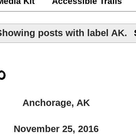
Media Kit
Accessible Trails
Showing posts with label
AK
.
o
Anchorage, AK
November 25, 2016