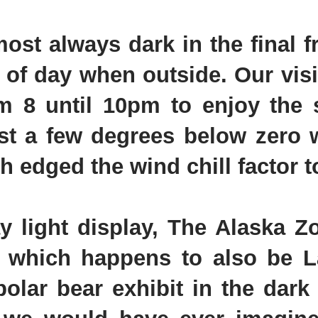
most always dark in the final f
ime of day when outside. Our vis
m 8 until 10pm to enjoy the s
ust a few degrees below zero w
 edged the wind chill factor t
ay light display, The Alaska 
 which happens to also be La
polar bear exhibit in the dar