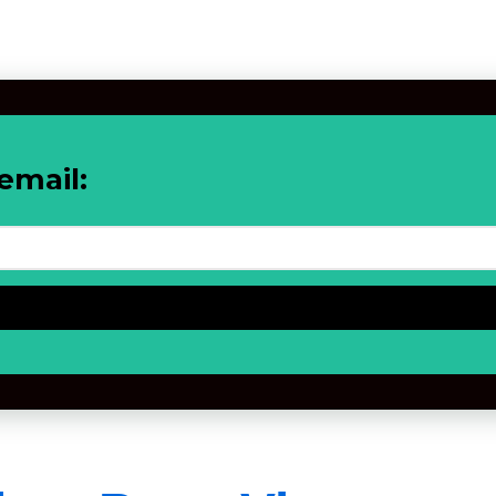
email: