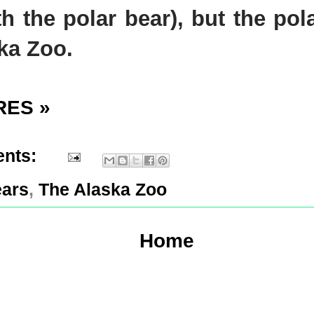
ith the polar bear), but the po
ska Zoo.
RES »
nts:
ears
,
The Alaska Zoo
Home