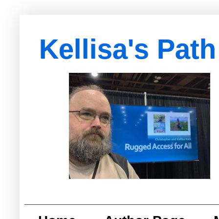
Kellisa's Path
with Egypt