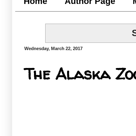
Home
Author Page
Wednesday, March 22, 2017
The Alaska Zo