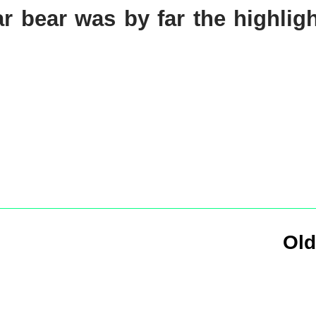
lar bear was by far the highlig
Old