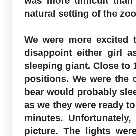
was more difficult tha
natural setting of the zo
We were more excited t
disappoint either girl 
sleeping giant. Close to
positions. We were the o
bear would probably sle
as we they were ready to 
minutes. Unfortunately
picture. The lights we