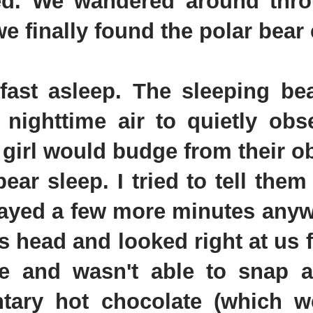
ed. We wandered around thr
e finally found the polar bear 
st asleep. The sleeping bea
 nighttime air to quietly obs
 girl would budge from their o
ar sleep. I tried to tell them 
tayed a few more minutes anyw
s head and looked right at us 
e and wasn't able to snap a
ntary hot chocolate (which 