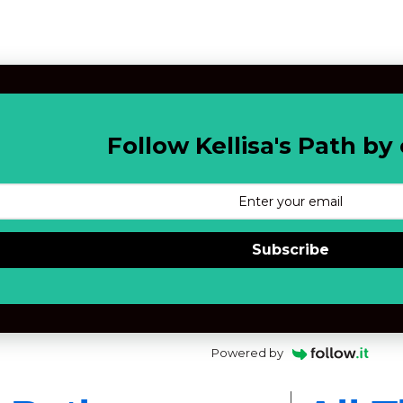
Follow Kellisa's Path by 
Subscribe
Powered by