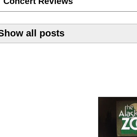
Concert Reviews
Show all posts