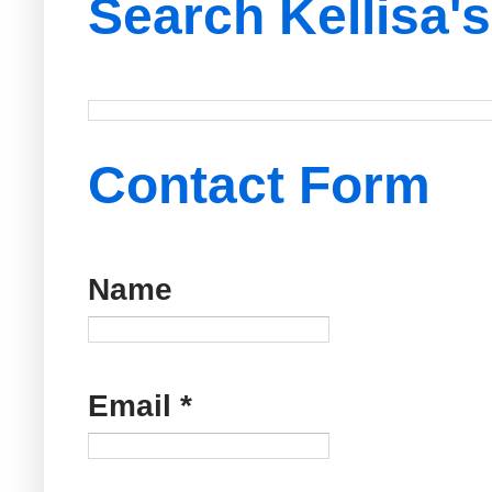
Search Kellisa'
Contact Form
Name
Email
*