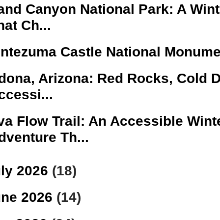
and Canyon National Park: A Winte
hat Ch...
ntezuma Castle National Monume
dona, Arizona: Red Rocks, Cold 
ccessi...
va Flow Trail: An Accessible Wint
dventure Th...
ly 2026
(18)
une 2026
(14)