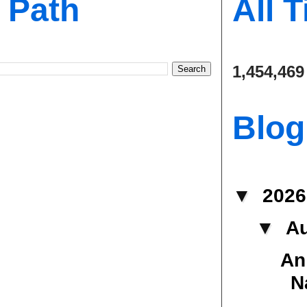
s Path
All 
1,454,469
Blog
▼
202
▼
A
An
N