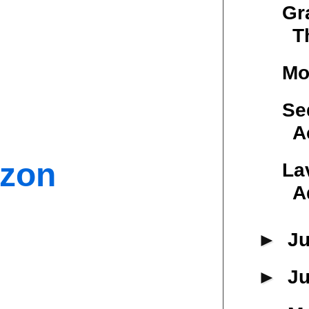
Gr
T
Mo
Se
A
azon
La
A
►
Ju
►
J