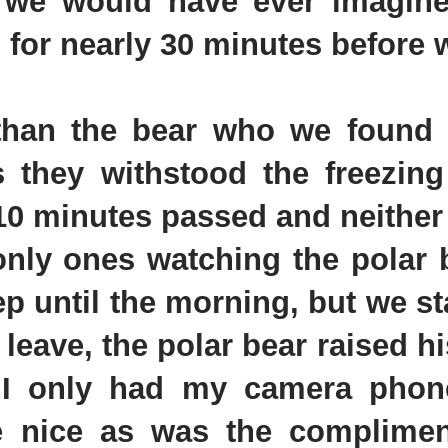
n we would have ever imagin
o for nearly 30 minutes before w
han the bear who we found fa
as they withstood the freezing
 10 minutes passed and neither
nly ones watching the polar be
ep until the morning, but we s
leave, the polar bear raised hi
, I only had my camera phon
re nice as was the complime