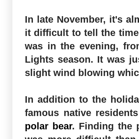
In late November, it's al
it difficult to tell the t
was in the evening, fro
Lights season. It was j
slight wind blowing which
In addition to the holid
famous native residents
polar bear
. Finding the 