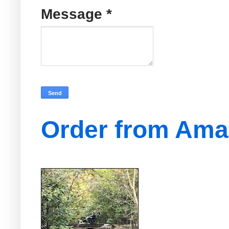
Message
*
Order from Am