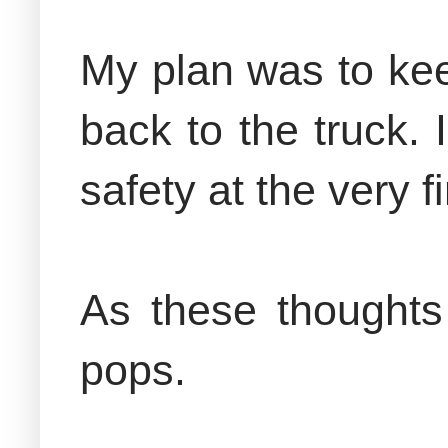
My plan was to kee
back to the truck. 
safety at the very fi
As these thoughts
pops.