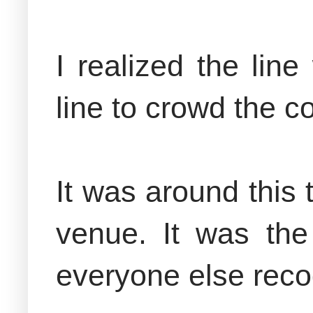
I realized the li
line to crowd the 
It was around this
venue. It was the
everyone else reco