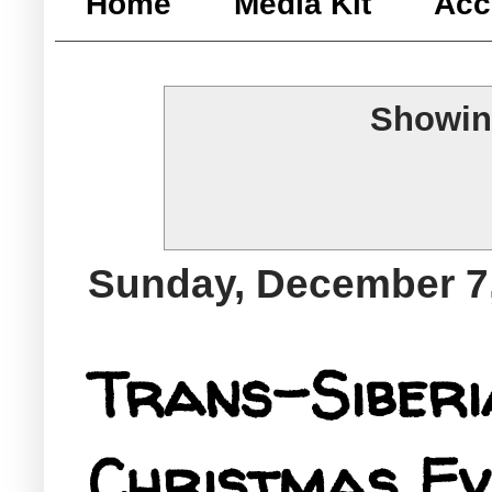
Home
Media Kit
Acc
Showin
Sunday, December 7
Trans-Siberi
Christmas Eve