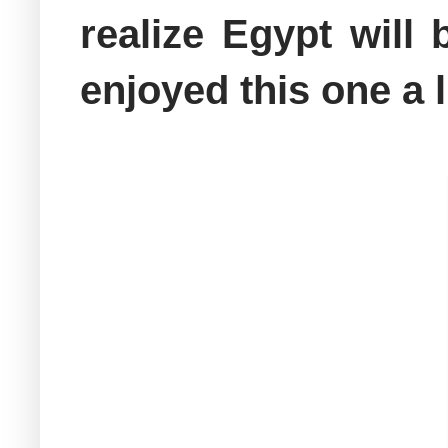
realize Egypt will
enjoyed this one a 