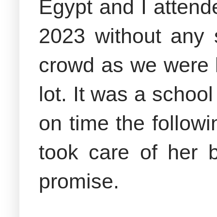
Egypt and I atten
2023 without any s
crowd as we were l
lot. It was a schoo
on time the follo
took care of her 
promise.