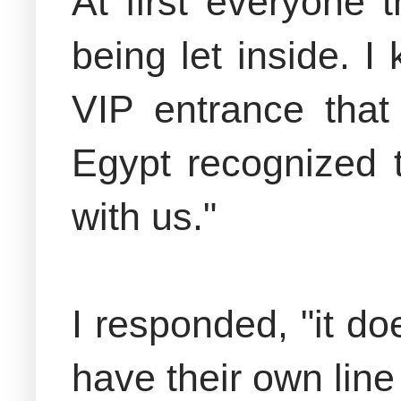
At first everyone
being let inside. 
VIP entrance that
Egypt recognized 
with us."
I responded, "it do
have their own line