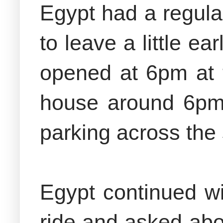
Egypt had a regula
to leave a little e
opened at 6pm at 
house around 6pm 
parking across the 
Egypt continued wi
ride and asked abou