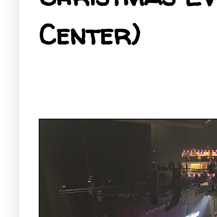
Center)