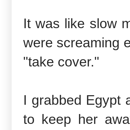
It was like slow
were screaming ev
"take cover."
I grabbed Egypt a
to keep her awa