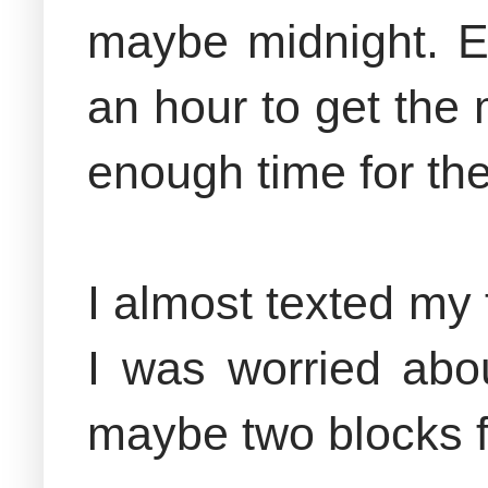
maybe midnight. Ev
an hour to get the 
enough time for the
I almost texted my 
I was worried abou
maybe two blocks f