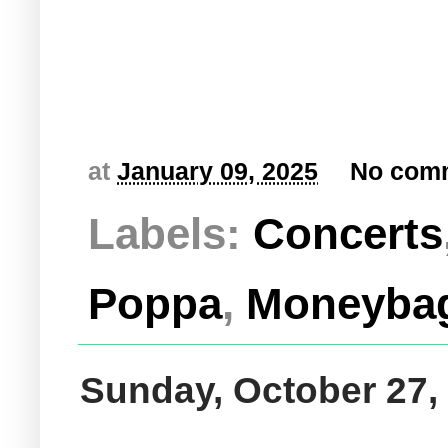
at
January 09, 2025
No com
Labels:
Concerts
Poppa
,
Moneyba
Sunday, October 27,