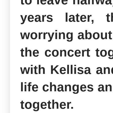
to leave halfwa
years later, 
worrying about
the concert to
with Kellisa a
life changes an
together.