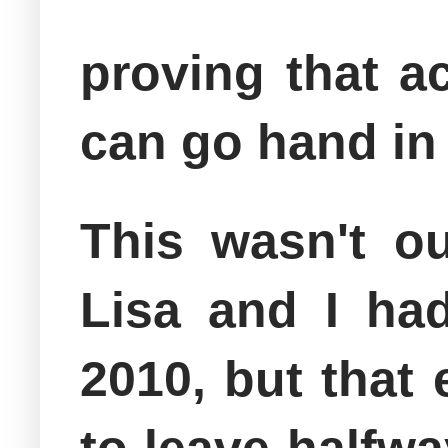
proving that a
can go hand in
This wasn't ou
Lisa and I ha
2010, but that