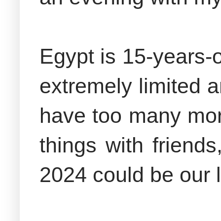
Egypt is 15-years-o
extremely limited 
have too many mor
things with friend
2024 could be our l