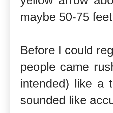
yellow arrow abo
maybe 50-75 feet
Before I could re
people came rush
intended) like a 
sounded like accu