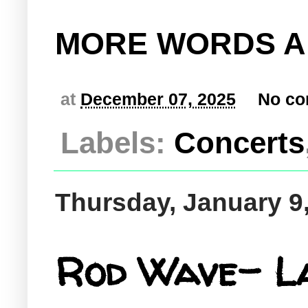
MORE WORDS A
at
December 07, 2025
No c
Labels:
Concerts
Thursday, January 9
Rod Wave- L