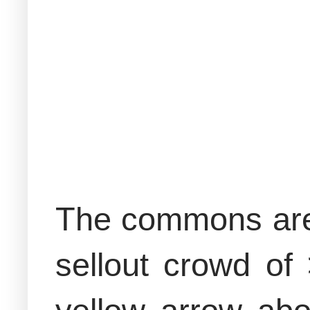
The commons area
sellout crowd of