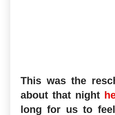
This was the resc
about that night
he
long for us to fee