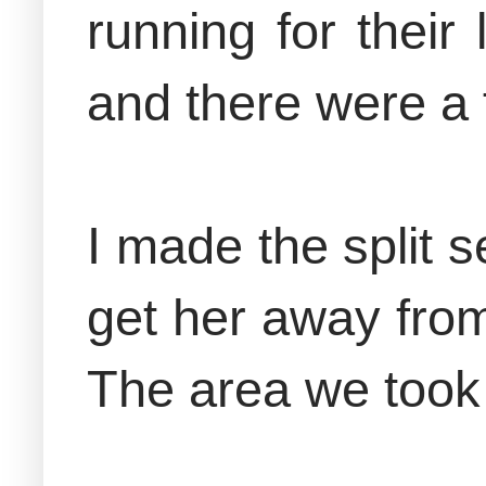
running for their
and there were a f
I made the split 
get her away from
The area we took 