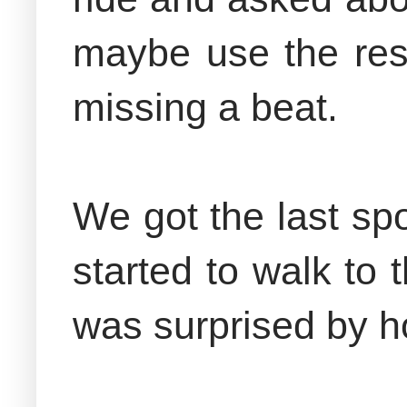
maybe use the res
missing a beat.
We got the last spo
started to walk to
was surprised by 