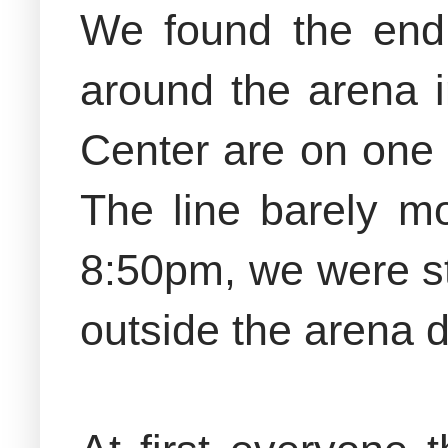
We found the end 
around the arena i
Center are on one 
The line barely m
8:50pm, we were st
outside the arena 