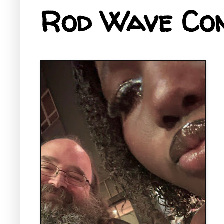
Rod Wave Con