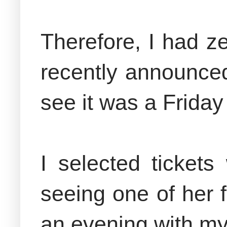
Therefore, I had z
recently announced
see it was a Frida
I selected ticket
seeing one of her f
an evening with m