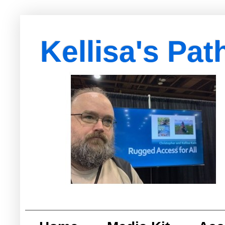
Kellisa's Pat
with Egypt