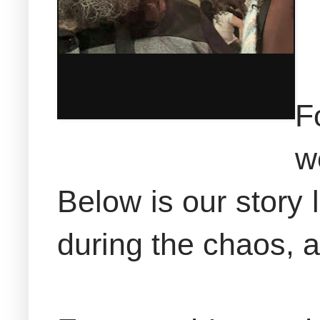
F
w
Below is our story
during the chaos, 