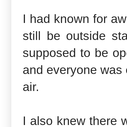
I had known for aw
still be outside s
supposed to be ope
and everyone was ex
air.
I also knew there 