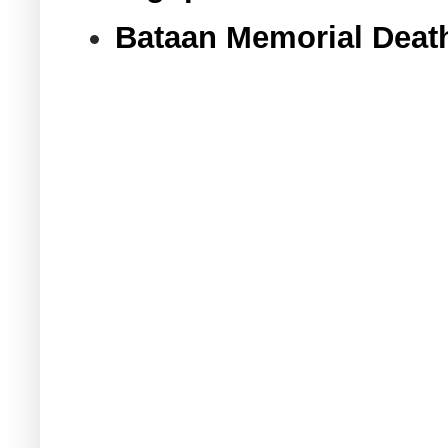
Bataan Memorial Deat