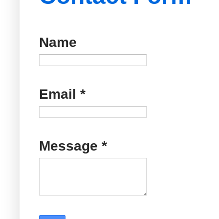
Name
Email
*
Message
*