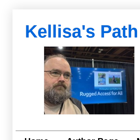
Kellisa's Path
with Egypt