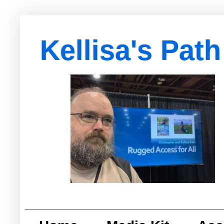
Kellisa's Path
with Egypt