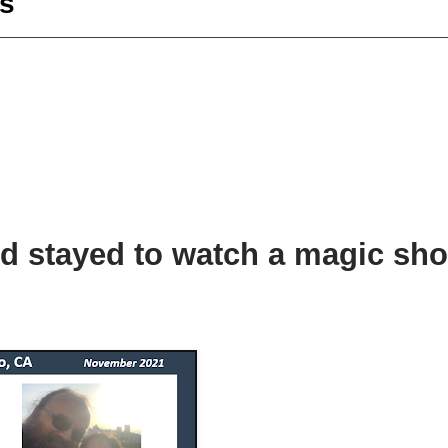
s
d stayed to watch a magic sho