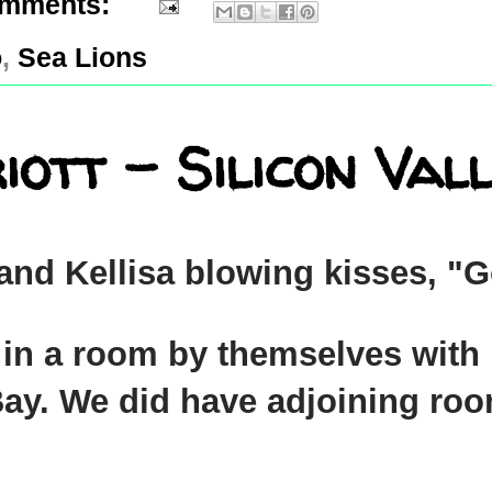
omments:
o
,
Sea Lions
tt - Silicon Vall
 and Kellisa blowing kisses, 
in a room by themselves with E
Bay. We did have adjoining roo