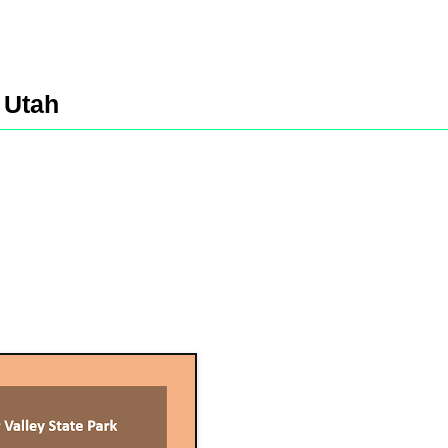
,
Utah