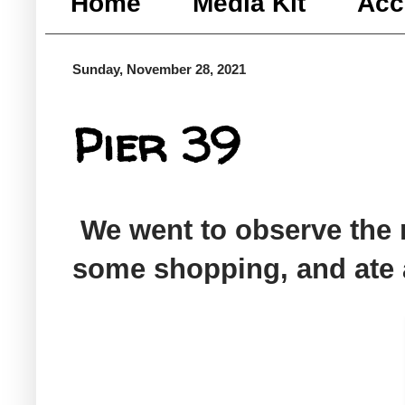
Home
Media Kit
Acc
Sunday, November 28, 2021
Pier 39
We went to observe the r
some shopping, and ate 