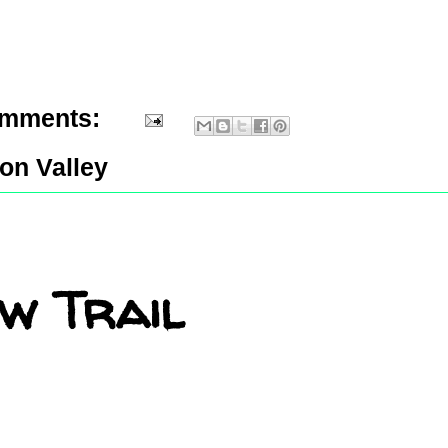
omments:
con Valley
w Trail