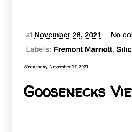
at
November 28, 2021
No c
Labels:
Fremont Marriott
,
Sili
Wednesday, November 17, 2021
Goosenecks Vie