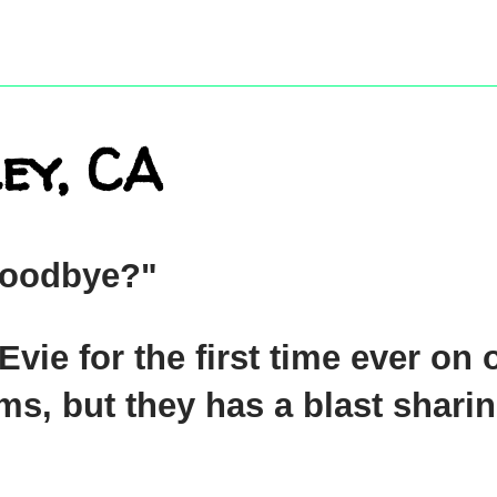
ey, CA
"Goodbye?"
vie for the first time ever on 
ms, but they has a blast sharin