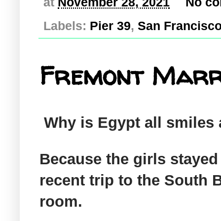
at
November 28, 2021
No c
Labels:
Pier 39
,
San Francisc
Fremont Marrio
Why is Egypt all smiles
Because the girls stayed 
recent trip to the South 
room.