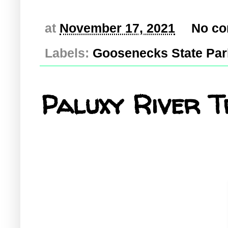
at
November 17, 2021
No c
Labels:
Goosenecks State Par
Paluxy River T