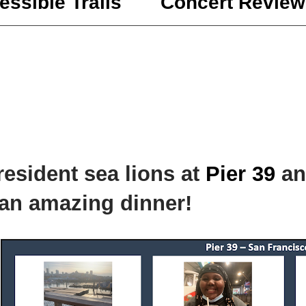
essible Trails
Concert Review
esident sea lions at
Pier 39
an
an amazing dinner!