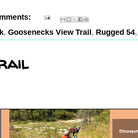
omments:
k
,
Goosenecks View Trail
,
Rugged 54
rail