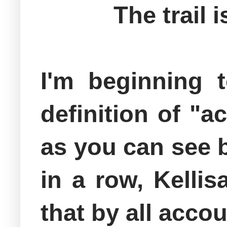
The trail
I'm beginning t
definition of "a
as you can see b
in a row, Kellis
that by all acco