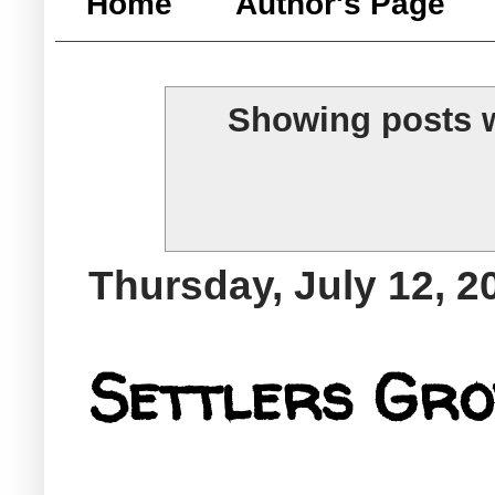
Home
Author's Page
Showing posts w
Thursday, July 12, 2
Settlers Gro