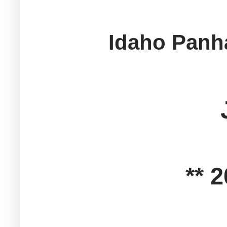
Idaho Panha
** 2