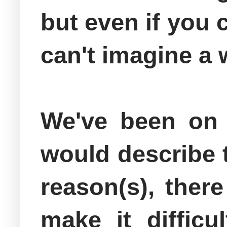
but even if you c
can't imagine a 
We've been on m
would describe t
reason(s), ther
make it diffic