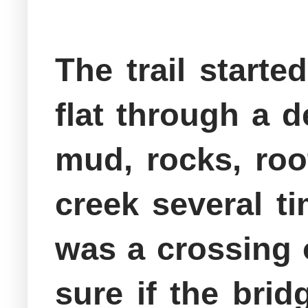
The trail start
flat through a 
mud, rocks, roo
creek several ti
was a crossing o
sure if the bri