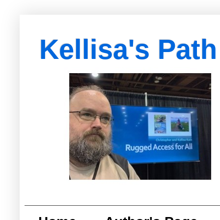
Kellisa's Path
with Egypt