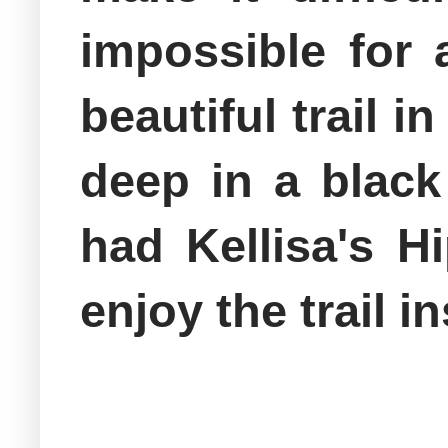
impossible for 
beautiful trail 
deep in a black
had Kellisa's H
enjoy the trail 