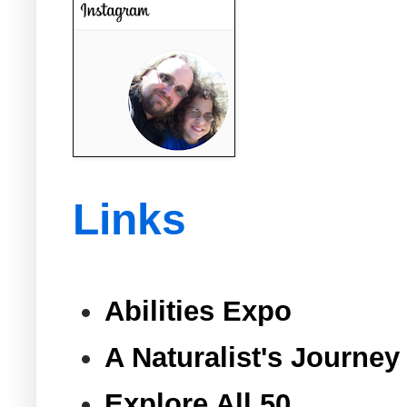
Links
Abilities Expo
A Naturalist's Journey
Explore All 50