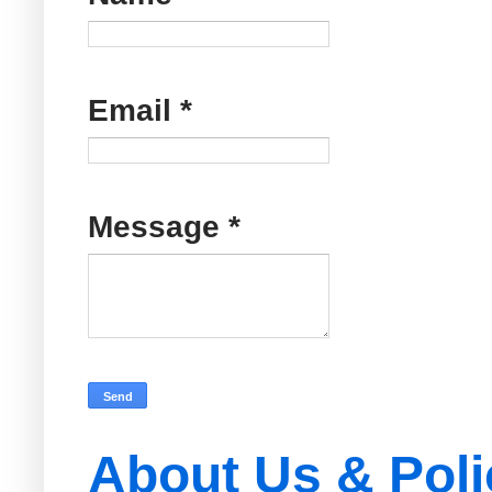
Email
*
Message
*
About Us & Poli