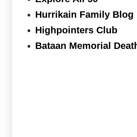
Hurrikain Family Blog
Highpointers Club
Bataan Memorial Deat