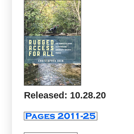
Released: 10.28.20