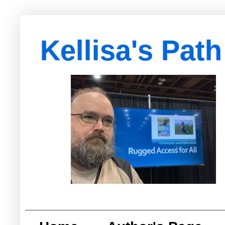
Kellisa's Path
with Egypt