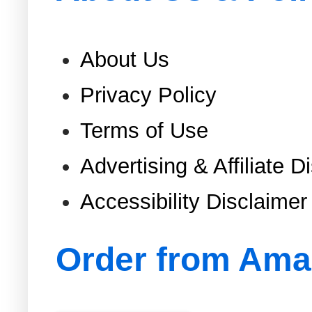
About Us
Privacy Policy
Terms of Use
Advertising & Affiliate D
Accessibility Disclaimer
Order from Am