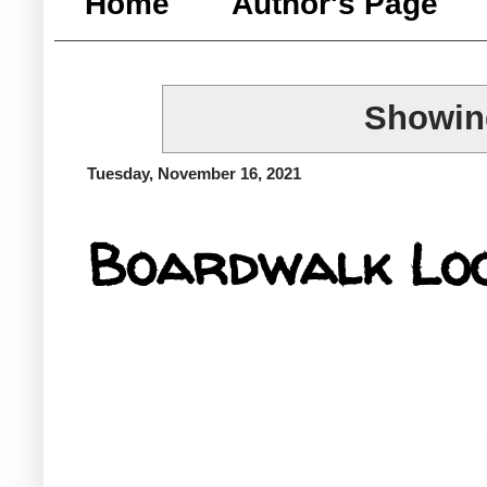
Home
Author's Page
Showing
Tuesday, November 16, 2021
Boardwalk Lo