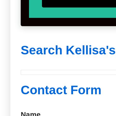
Search Kellisa'
Contact Form
Name