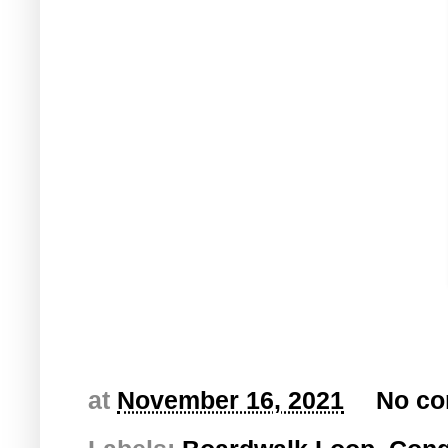
at
November 16, 2021
No c