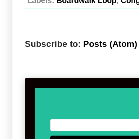
Labels:
Boardwalk Loop
,
Cong
Subscribe to:
Posts (Atom)