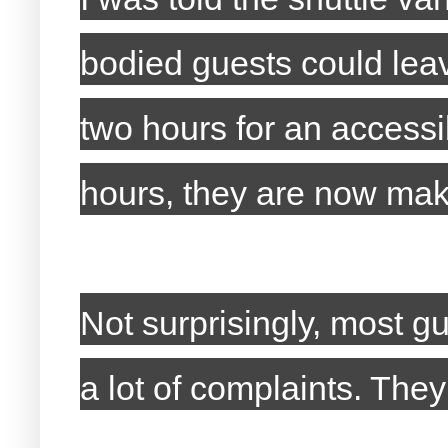
bodied guests could lea
two hours for an accessib
hours, they are now mak
Not surprisingly, most g
a lot of complaints. The