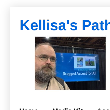
Kellisa's Pat
with Egypt