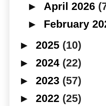
►
April 2026
(
►
February 2
►
2025
(10)
►
2024
(22)
►
2023
(57)
►
2022
(25)