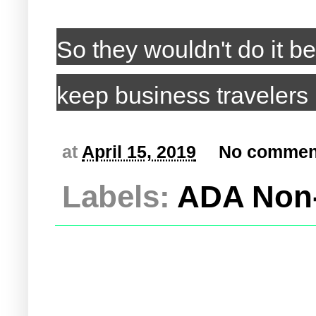
So they wouldn't do it be
keep business travelers
at
April 15, 2019
No commen
Labels:
ADA Non