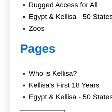
Rugged Access for All
Egypt & Kellisa - 50 State
Zoos
Pages
Who is Kellisa?
Kellisa's First 18 Years
Egypt & Kellisa - 50 State