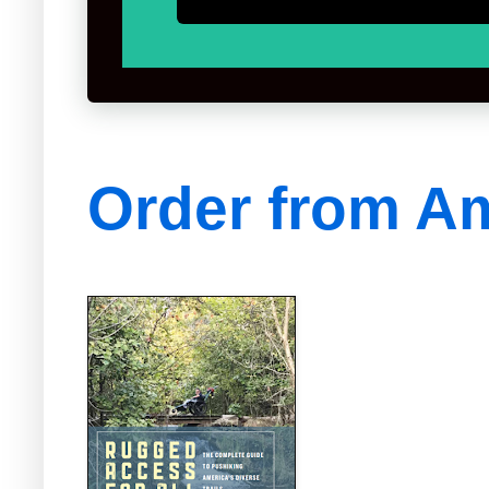
Order from A