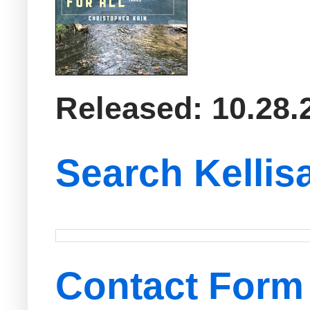
Released: 10.28.
Search Kellis
Contact Form