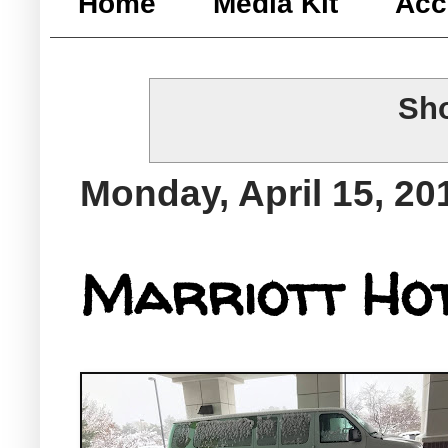
Home
Media Kit
Acc
Sho
Monday, April 15, 20
Marriott Hot