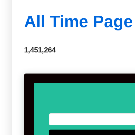
All Time Page
1,451,264