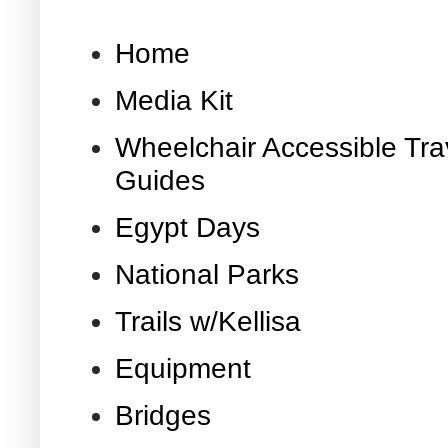
Home
Media Kit
Wheelchair Accessible Tra
Guides
Egypt Days
National Parks
Trails w/Kellisa
Equipment
Bridges