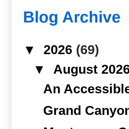
Blog Archive
▼
2026
(69)
▼
August 202
An Accessible 
Grand Canyon 