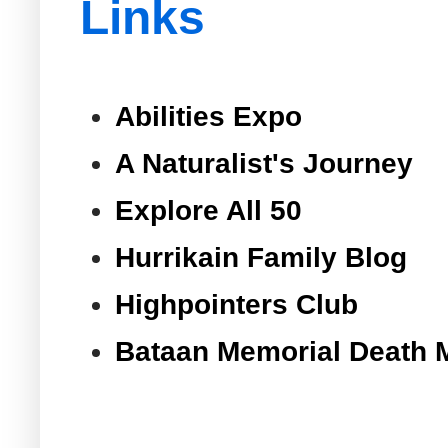
Links
Abilities Expo
A Naturalist's Journey
Explore All 50
Hurrikain Family Blog
Highpointers Club
Bataan Memorial Death 