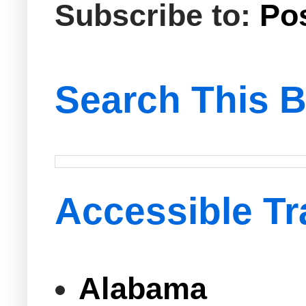
Subscribe to:
Po
Search This B
Accessible Tr
Alabama