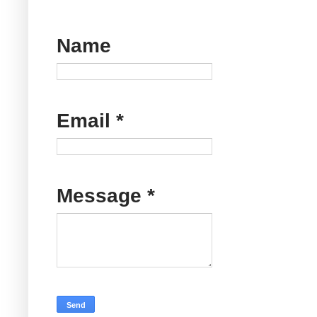
Name
Email
*
Message
*