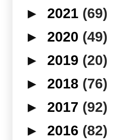
►
2021
(69)
►
2020
(49)
►
2019
(20)
►
2018
(76)
►
2017
(92)
►
2016
(82)