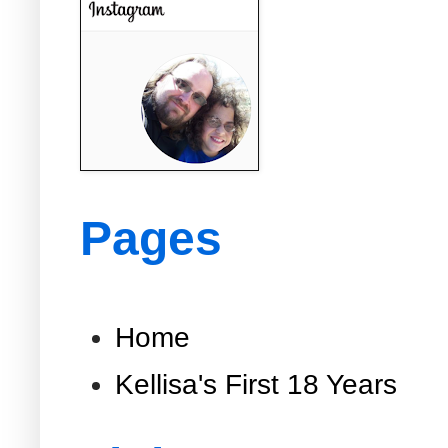
Pages
Home
Kellisa's First 18 Years