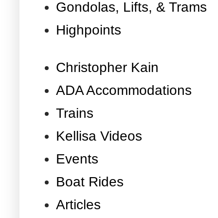
Gondolas, Lifts, & Trams
Highpoints
Christopher Kain
ADA Accommodations
Trains
Kellisa Videos
Events
Boat Rides
Articles