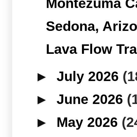
Montezuma Ca
Sedona, Arizo
Lava Flow Tra
►
July 2026
(1
►
June 2026
(
►
May 2026
(2