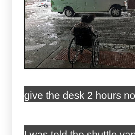
give the desk 2 hours no
I was told the shuttle 