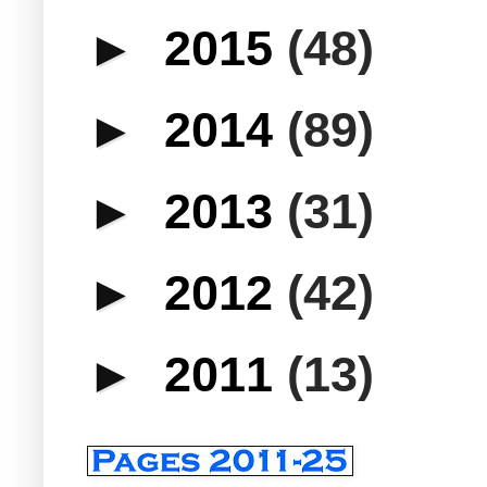
►
2015
(48)
►
2014
(89)
►
2013
(31)
►
2012
(42)
►
2011
(13)