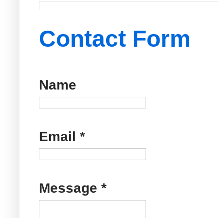
Contact Form
Name
Email
*
Message
*