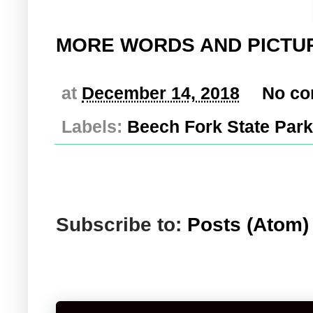
MORE WORDS AND PICTU
at
December 14, 2018
No c
Labels:
Beech Fork State Park
Subscribe to:
Posts (Atom)