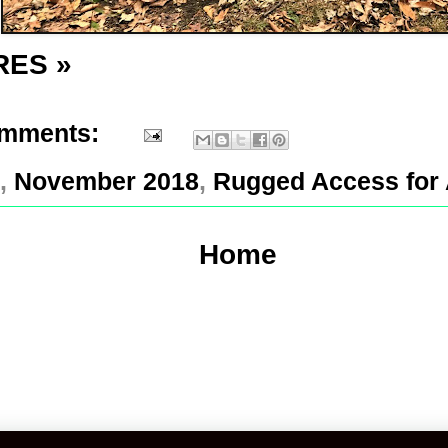
RES »
omments:
,
November 2018
,
Rugged Access for 
Home