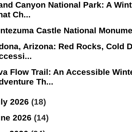
and Canyon National Park: A Winte
hat Ch...
ntezuma Castle National Monume
dona, Arizona: Red Rocks, Cold 
ccessi...
va Flow Trail: An Accessible Wint
dventure Th...
ly 2026
(18)
une 2026
(14)