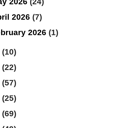
ay 2026
(24)
ril 2026
(7)
bruary 2026
(1)
5
(10)
4
(22)
3
(57)
2
(25)
1
(69)