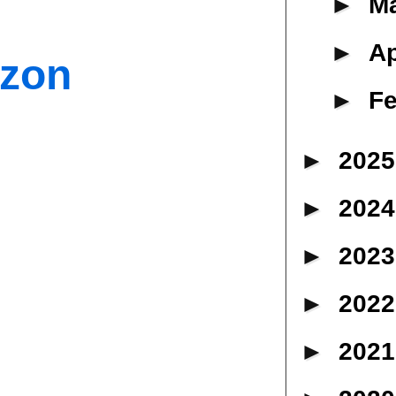
►
M
►
Ap
azon
►
Fe
►
202
►
202
►
202
►
202
►
202