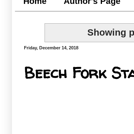
Home
Author's Page
Showing p
Friday, December 14, 2018
Beech Fork St