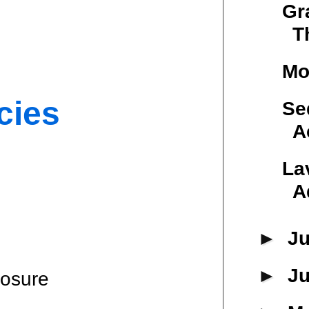
Gr
T
Mo
cies
Se
A
La
A
►
Ju
►
J
losure