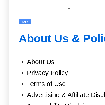
About Us & Poli
About Us
Privacy Policy
Terms of Use
Advertising & Affiliate Disc