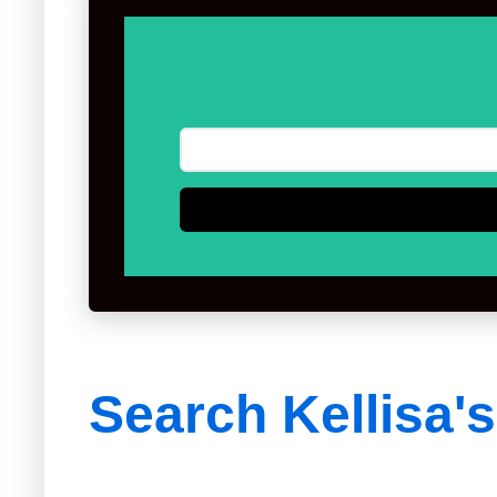
Search Kellisa'