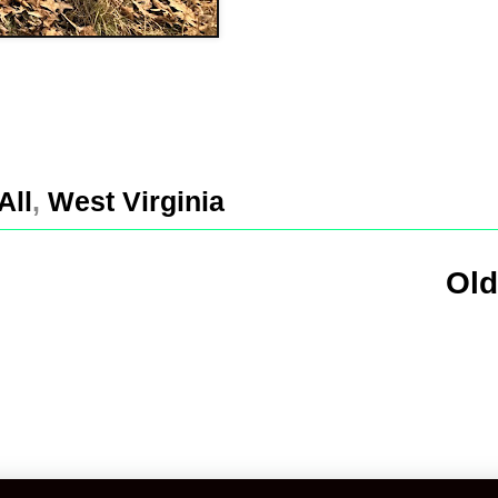
All
,
West Virginia
Old