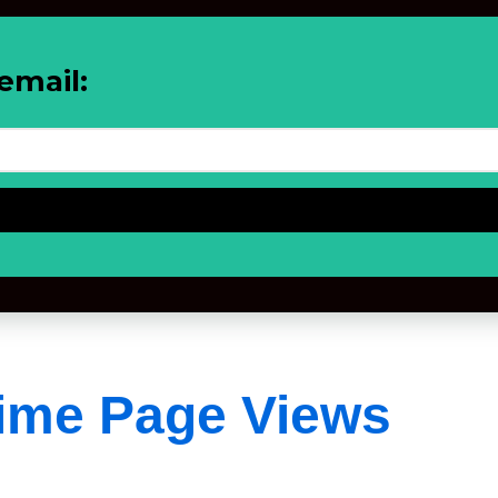
email:
Time Page Views