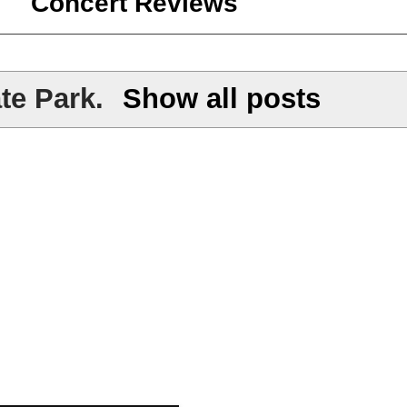
Concert Reviews
te Park
.
Show all posts