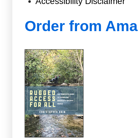
Accessibility Disclaimer
Order from Am