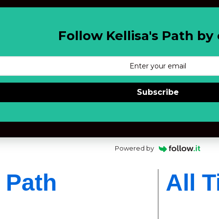
Follow Kellisa's Path by 
Subscribe
Powered by
s Path
All 