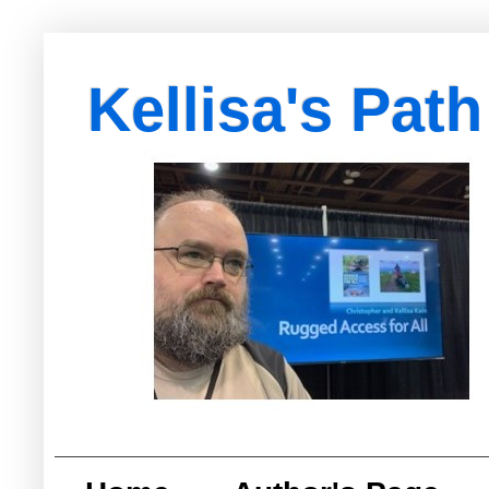
Kellisa's Path
with Egypt