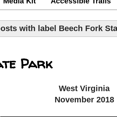
Media Kit
Accessible Trails
osts with label
Beech Fork Sta
ate Park
West Virginia
November 2018