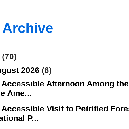
 Archive
6
(70)
ugust 2026
(6)
 Accessible Afternoon Among the
he Ame...
 Accessible Visit to Petrified Fore
ational P...