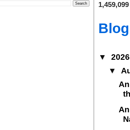
1,459,099
Blog
▼
202
▼
A
An
t
An
N