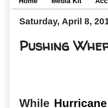
Home
Media Kit
Acc
Saturday, April 8, 20
Pushing Whe
While
Hurricane