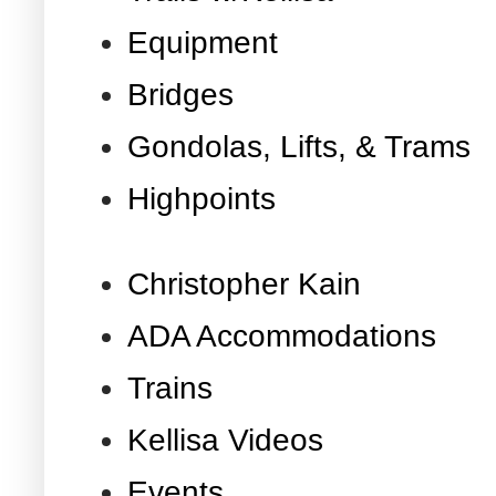
Equipment
Bridges
Gondolas, Lifts, & Trams
Highpoints
Christopher Kain
ADA Accommodations
Trains
Kellisa Videos
Events