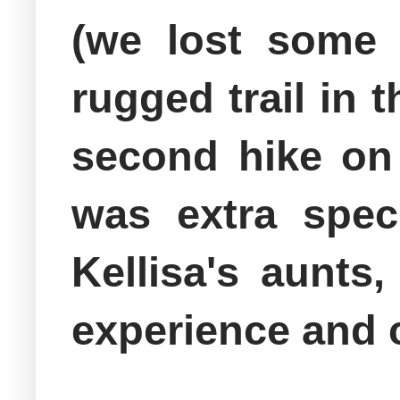
(we lost some 
rugged trail in 
second hike on 
was extra spec
Kellisa's aunts
experience and 