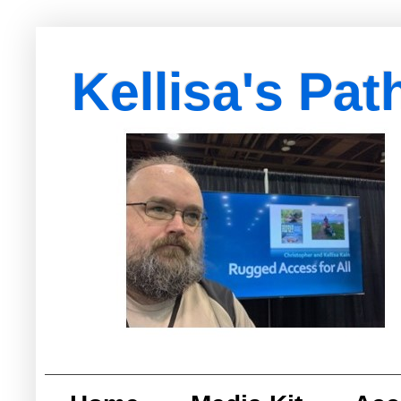
Kellisa's Pat
with Egypt