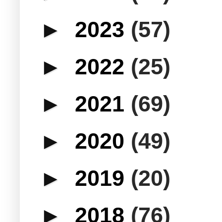
►
2023
(57)
►
2022
(25)
►
2021
(69)
►
2020
(49)
►
2019
(20)
►
2018
(76)