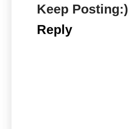
Keep Posting:)
Reply