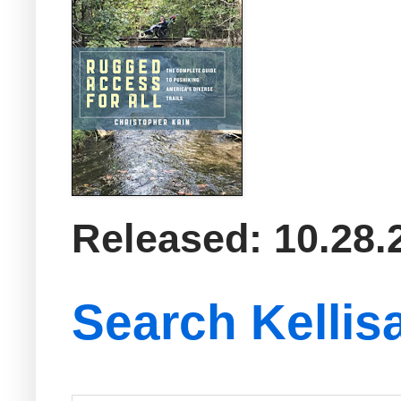
Released: 10.28.
Search Kellis