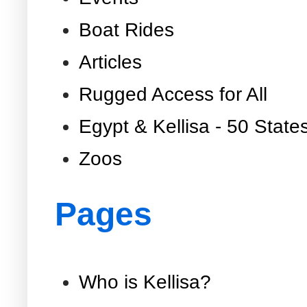
Boat Rides
Articles
Rugged Access for All
Egypt & Kellisa - 50 State
Zoos
Pages
Who is Kellisa?