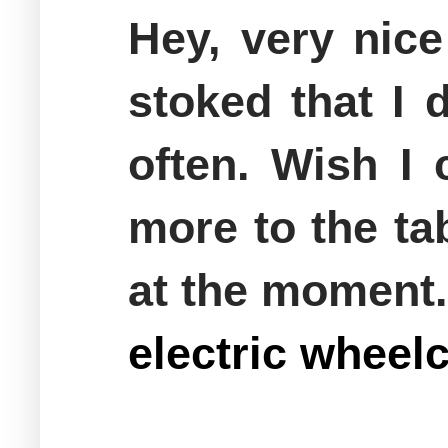
Hey, very nice
stoked that I 
often. Wish I 
more to the ta
at the moment.
electric whee