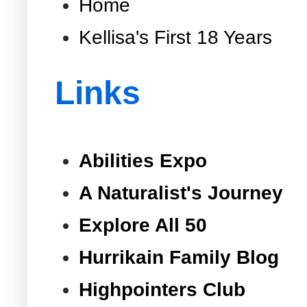
Home
Kellisa's First 18 Years
Links
Abilities Expo
A Naturalist's Journey
Explore All 50
Hurrikain Family Blog
Highpointers Club