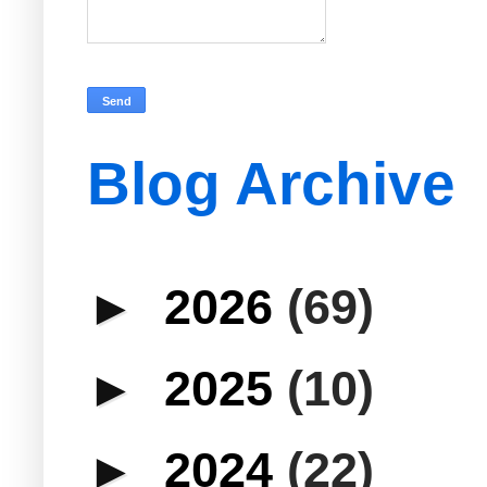
Blog Archive
►
2026
(69)
►
2025
(10)
►
2024
(22)