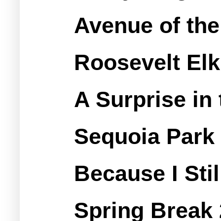
Avenue of the
Roosevelt Elk
A Surprise in
Sequoia Park
Because I Sti
Spring Break