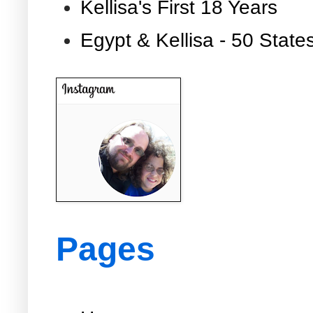
Kellisa's First 18 Years
Egypt & Kellisa - 50 State
Pages