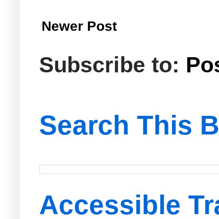
Newer Post
Subscribe to:
Po
Search This B
Accessible Tr