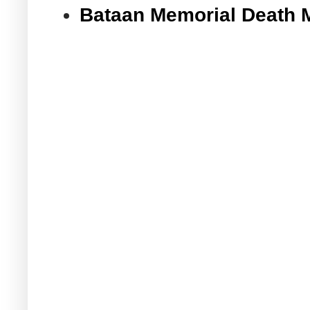
Bataan Memorial Death 