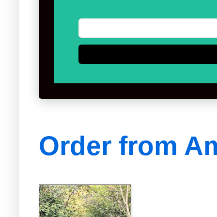
Order from A