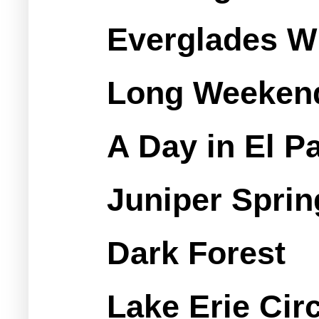
Everglades W
Long Weekend
A Day in El P
Juniper Sprin
Dark Forest
Lake Erie Cir