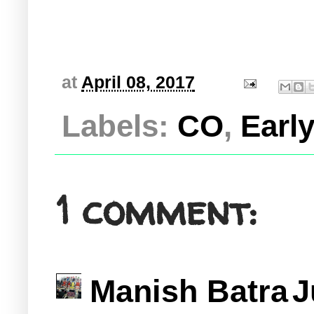
at
April 08, 2017
Labels:
CO
,
Early
1 comment:
Manish Batra
J