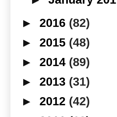
►
2016
(82)
►
2015
(48)
►
2014
(89)
►
2013
(31)
►
2012
(42)