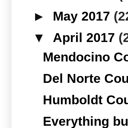
►
May 2017
(2
▼
April 2017
(
Mendocino Co
Del Norte Cou
Humboldt Cou
Everything bu