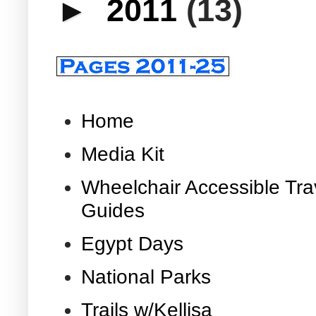
►
2011
(13)
Home
Media Kit
Wheelchair Accessible Tra
Guides
Egypt Days
National Parks
Trails w/Kellisa