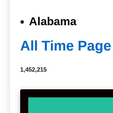
Alabama
All Time Page
1,452,215