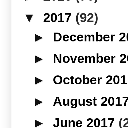
▼
2017
(92)
►
December 
►
November 
►
October 20
►
August 201
►
June 2017
(