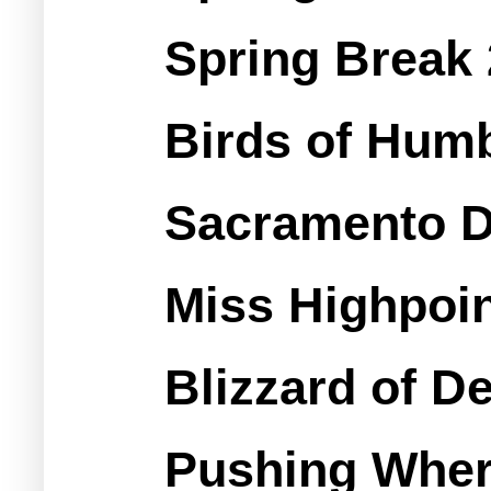
Spring Break
Birds of Hum
Sacramento D
Miss Highpoin
Blizzard of 
Pushing Wher