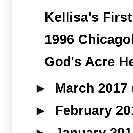
Kellisa's Fir
1996 Chicago
God's Acre He
►
March 2017
►
February 2
►
January 20