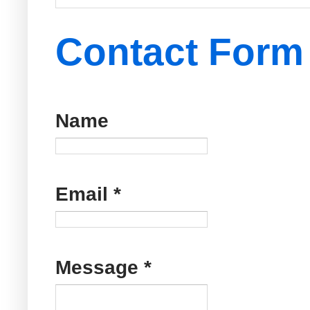
Contact Form
Name
Email
*
Message
*