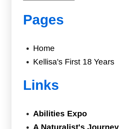
Pages
Home
Kellisa's First 18 Years
Links
Abilities Expo
A Naturalist's Journey