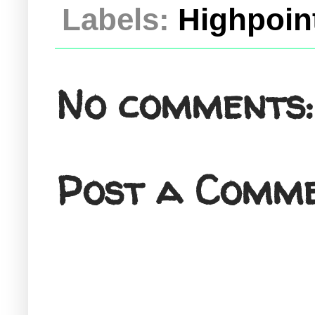
Labels:
Highpoint
No comments:
Post a Comm