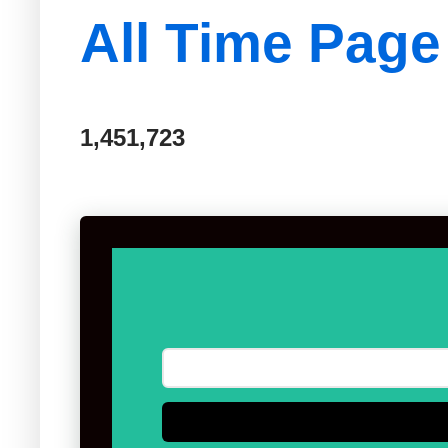
All Time Page
1,451,723