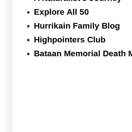
Explore All 50
Hurrikain Family Blog
Highpointers Club
Bataan Memorial Death 