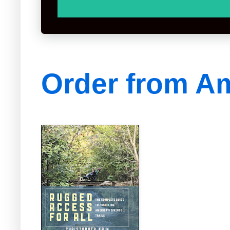
Order from A