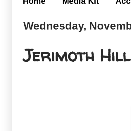
Home
Media Kit
Acc
Wednesday, Novembe
Jerimoth Hill