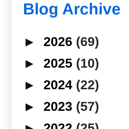
Blog Archive
►
2026
(69)
►
2025
(10)
►
2024
(22)
►
2023
(57)
►
2022
(25)