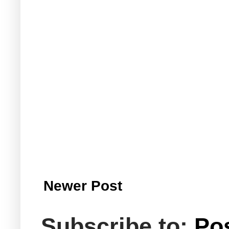
Newer Post
Subscribe to:
Po