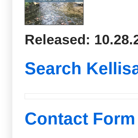
Released: 10.28.
Search Kellis
Contact Form