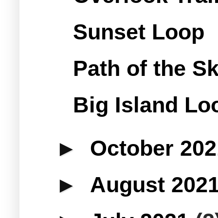
Sunset Loop
Path of the S
Big Island Loo
►
October 20
►
August 202