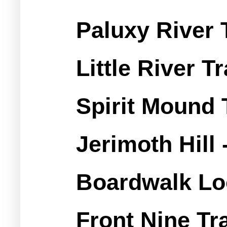
Paluxy River T
Little River Tr
Spirit Mound T
Jerimoth Hill 
Boardwalk L
Front Nine Tra