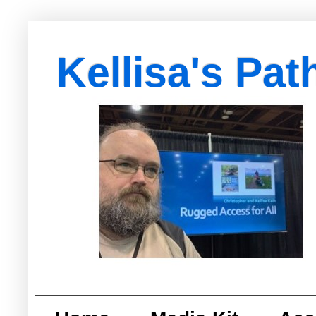
Kellisa's Pat
with Egypt