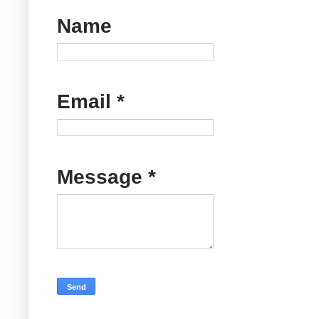
Name
Email
*
Message
*