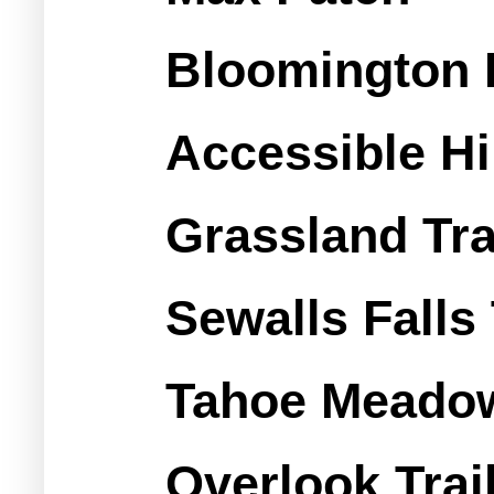
Bloomington 
Accessible Hi
Grassland Tra
Sewalls Falls 
Tahoe Meadow
Overlook Trai