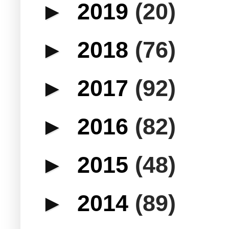
►
2019
(20)
►
2018
(76)
►
2017
(92)
►
2016
(82)
►
2015
(48)
►
2014
(89)