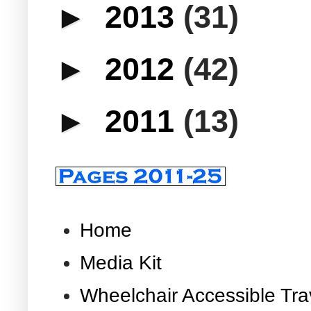
►
2013
(31)
►
2012
(42)
►
2011
(13)
Home
Media Kit
Wheelchair Accessible Tra