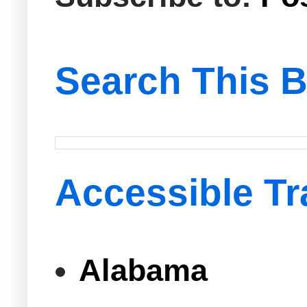
Search This B
Accessible Tr
Alabama