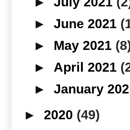
►
July 2021
(2
►
June 2021
(
►
May 2021
(8
►
April 2021
(
►
January 20
►
2020
(49)