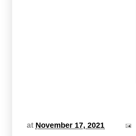
at
November 17, 2021