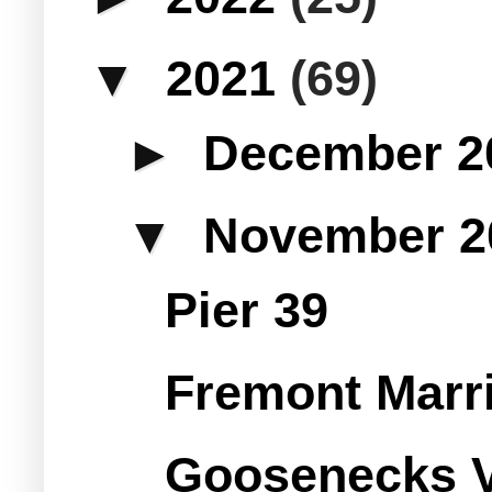
▼
2021
(69)
►
December 
▼
November 
Pier 39
Fremont Marrio
Goosenecks V