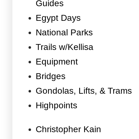
Guides
Egypt Days
National Parks
Trails w/Kellisa
Equipment
Bridges
Gondolas, Lifts, & Trams
Highpoints
Christopher Kain