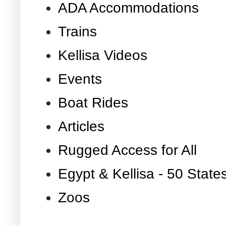
ADA Accommodations
Trains
Kellisa Videos
Events
Boat Rides
Articles
Rugged Access for All
Egypt & Kellisa - 50 State
Zoos