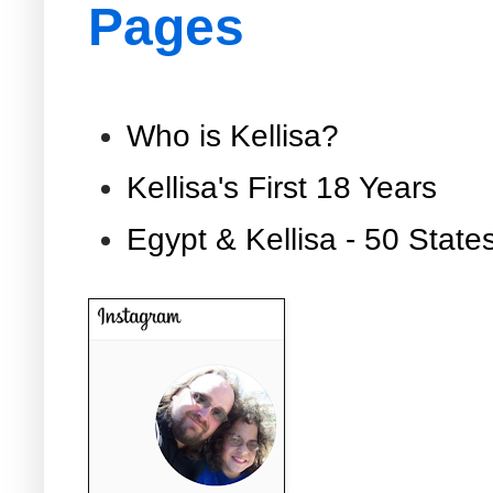
Pages
Who is Kellisa?
Kellisa's First 18 Years
Egypt & Kellisa - 50 State