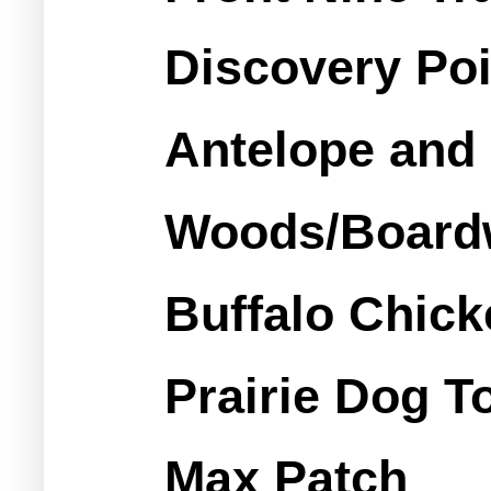
Discovery Poi
Antelope and 
Woods/Boardw
Buffalo Chick
Prairie Dog T
Max Patch