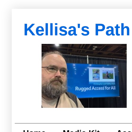
Kellisa's Path
with Egypt