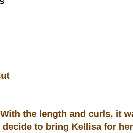
s
cut
With the length and curls, it w
decide to bring Kellisa for her 