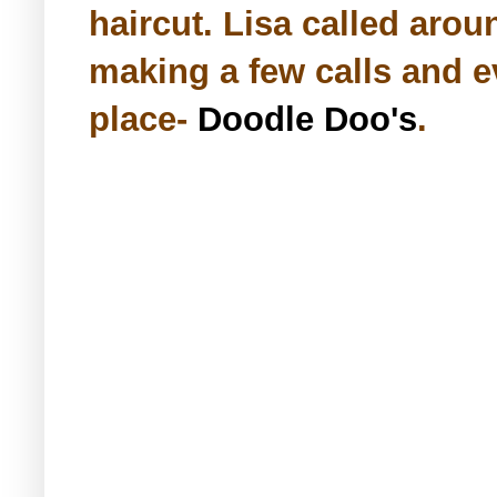
haircut. Lisa called aroun
making a few calls and e
place-
Doodle Doo's
.