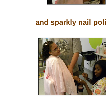
and sparkly nail pol