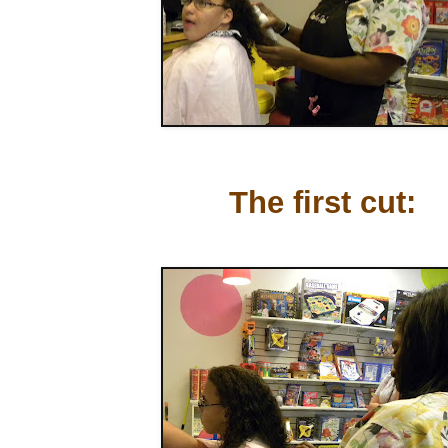
The first cut: