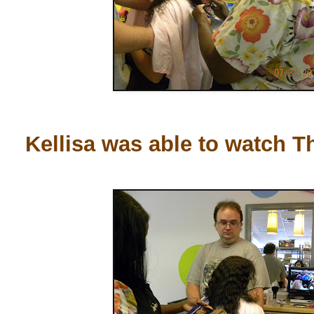
Kellisa was able to watch T