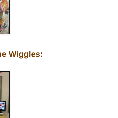
he Wiggles: