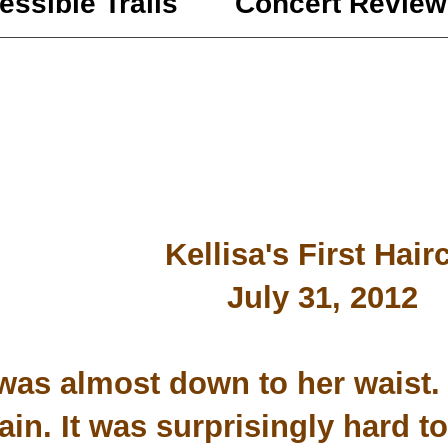
essible Trails
Concert Review
Kellisa's First Hair
July 31, 2012
was almost down to her waist. 
in. It was surprisingly hard to 