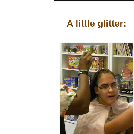
A little glitter: