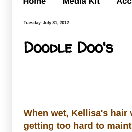
Home
Media Kit
Acc
Tuesday, July 31, 2012
Doodle Doo's
When wet, Kellisa's hair 
getting too hard to mainta