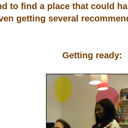
d to find a place that could han
ven getting several recommend
Getting ready: