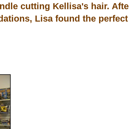
dle cutting Kellisa's hair. Afte
ations, Lisa found the perfect