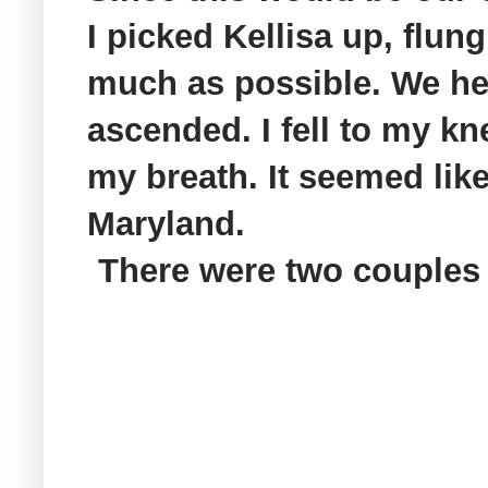
I picked
Kellisa
up, flung
much as possible. We head
ascended. I fell to my kn
my breath. It seemed like
Maryland.
There were two couples 