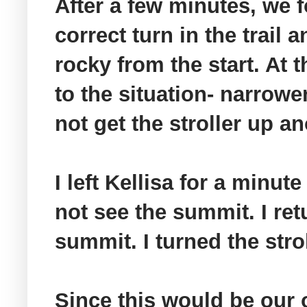
After a few minutes, we f
correct turn in the trail
rocky from the start. At t
to the situation- narrowe
not get the stroller up an
I left
Kellisa
for a minute a
not see the summit. I re
summit. I turned the str
Since this would be our 