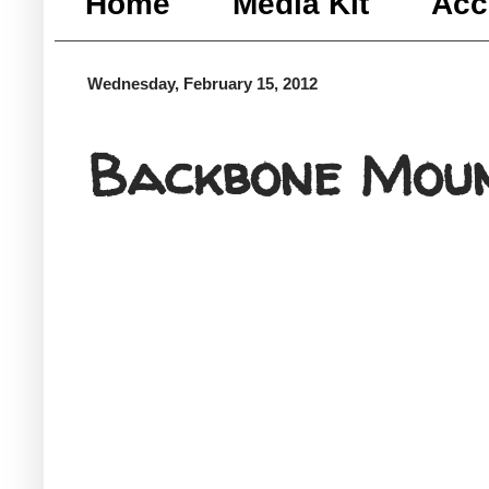
Home
Media Kit
Acc
Wednesday, February 15, 2012
Backbone Moun