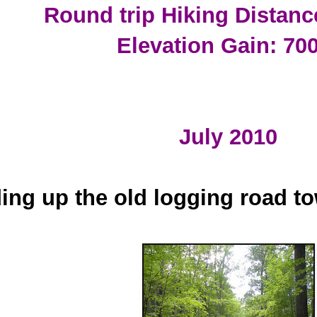
Round trip Hiking Distanc
Elevation Gain: 700
July 2010
ing up the old logging road t