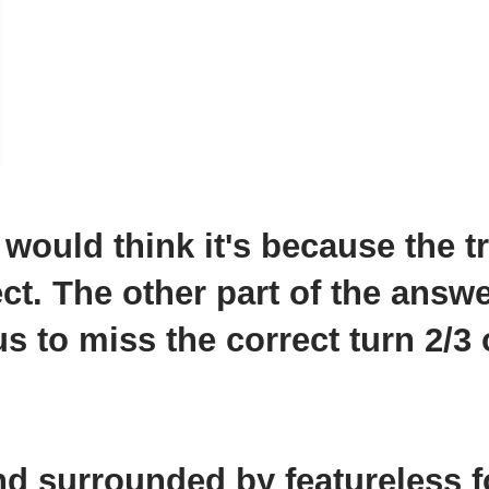
 would think it's because the tr
ect. The other part of the answ
s to miss the correct turn 2/3 
nd surrounded by featureless f