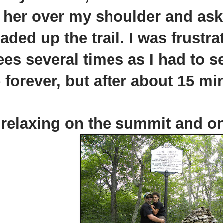
 her over my shoulder and ask
ed up the trail. I was frustrat
ees several times as I had to s
 forever, but after about 15 mi
relaxing on the summit and one