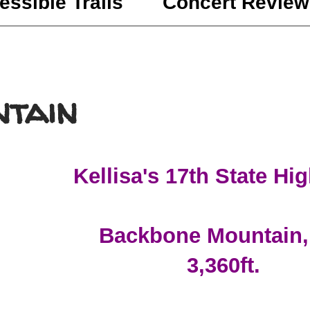
essible Trails
Concert Review
tain
Kellisa's 17th State Hi
Backbone Mountain
3,360ft.