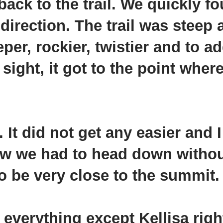
back to the trail. We quickly f
 direction. The trail was steep
eper, rockier, twistier and to ad
sight, it got to the point where
It did not get any easier and I 
ew we had to head down withou
o be very close to the summit.
e everything except
Kellisa
righ