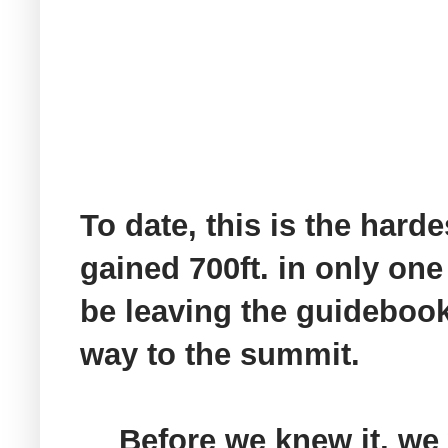
To date, this is the harde
gained 700ft. in only one
be leaving the guidebook 
way to the summit.
Before we knew it, we 