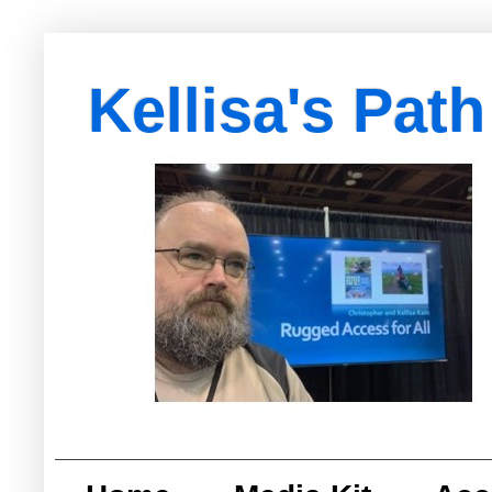
Kellisa's Path
with Egypt