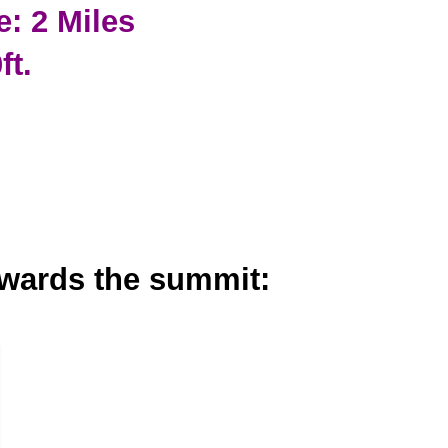
e: 2 Miles
ft.
owards the summit: