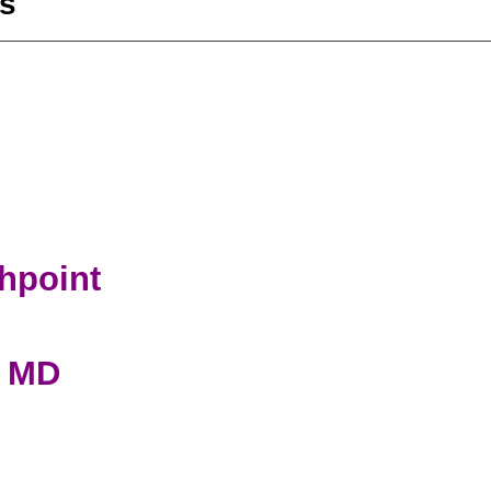
s
ghpoint
, MD