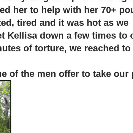
ed her to help with her 70+ p
ed, tired and it was hot as we
et
Kellisa
down a few times to 
nutes of torture, we reached to
 of the men offer to take our 