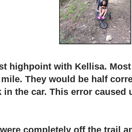
st highpoint with Kellisa. Most
 mile. They would be half corr
in the car. This error caused u
were completely off the trail a