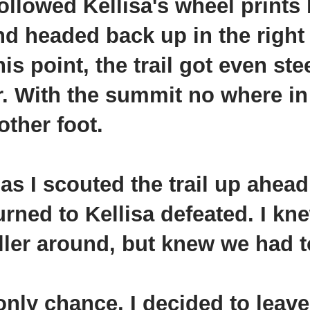
ollowed Kellisa's wheel prints 
 and headed back up in the right
his point, the trail got even ste
r. With the summit no where in 
other foot.
s I scouted the trail up ahead. 
turned to
Kellisa
defeated. I kn
oller around, but knew we had t
only chance, I decided to leav