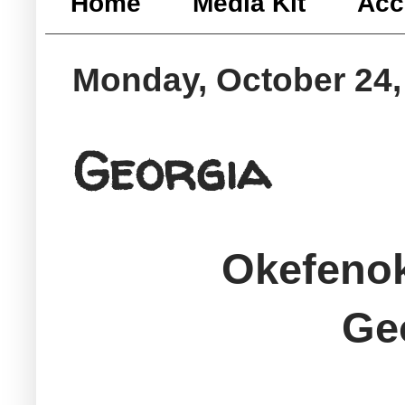
Home
Media Kit
Acc
Monday, October 24,
Georgia
Okefeno
Ge