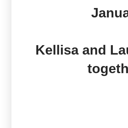
Janua
Kellisa and La
togeth