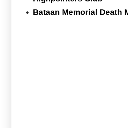
Bataan Memorial Death 