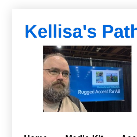
Kellisa's Pat
with Egypt