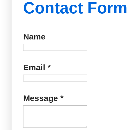
Contact Form
Name
Email
*
Message
*