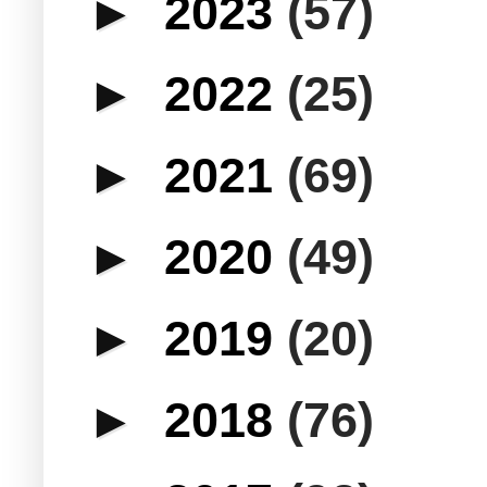
►
2023
(57)
►
2022
(25)
►
2021
(69)
►
2020
(49)
►
2019
(20)
►
2018
(76)