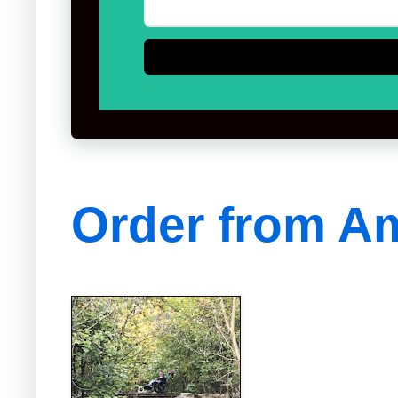
Order from A