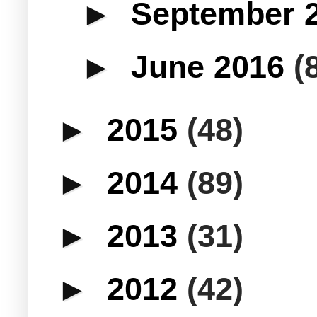
►
September 
►
June 2016
(
►
2015
(48)
►
2014
(89)
►
2013
(31)
►
2012
(42)