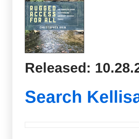
Released: 10.28.
Search Kellis