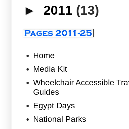
►
2011
(13)
Home
Media Kit
Wheelchair Accessible Tra
Guides
Egypt Days
National Parks