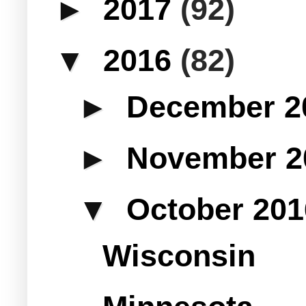
►
2017
(92)
▼
2016
(82)
►
December 
►
November 
▼
October 20
Wisconsin