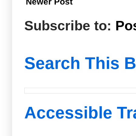
Newer Post
Subscribe to:
Po
Search This B
Accessible Tr