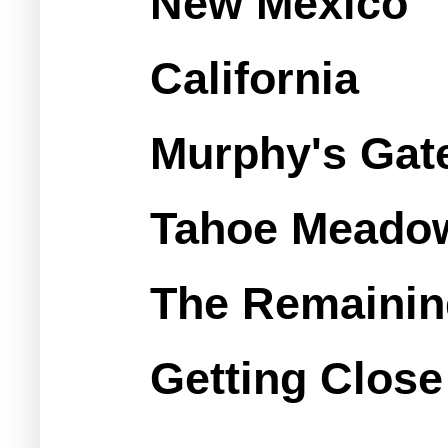
New Mexico
California
Murphy's Gate
Tahoe Meadows
The Remainin
Getting Close 