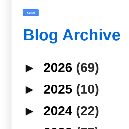
Blog Archive
►
2026
(69)
►
2025
(10)
►
2024
(22)