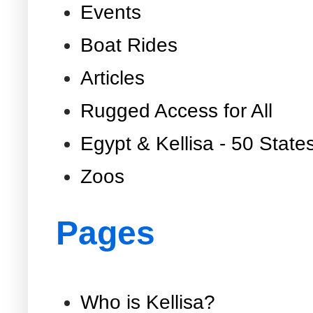
Events
Boat Rides
Articles
Rugged Access for All
Egypt & Kellisa - 50 State
Zoos
Pages
Who is Kellisa?