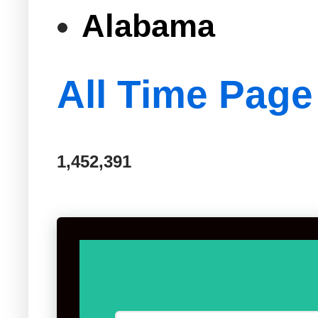
Alabama
All Time Page
1,452,391