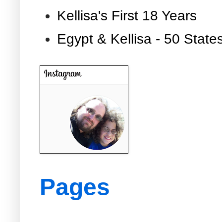
Kellisa's First 18 Years
Egypt & Kellisa - 50 State
Pages