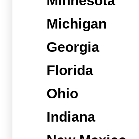
Minnesota
Michigan
Georgia
Florida
Ohio
Indiana