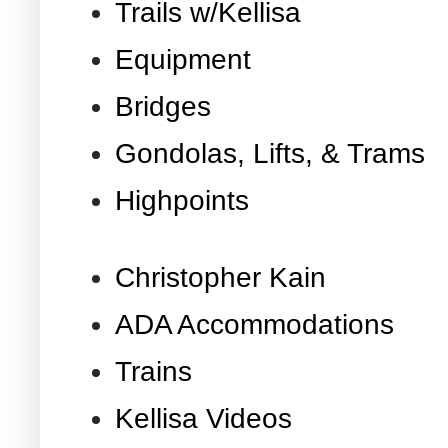
Trails w/Kellisa
Equipment
Bridges
Gondolas, Lifts, & Trams
Highpoints
Christopher Kain
ADA Accommodations
Trains
Kellisa Videos