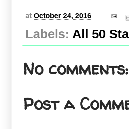
at
October 24, 2016
Labels:
All 50 St
No comments:
Post a Comm