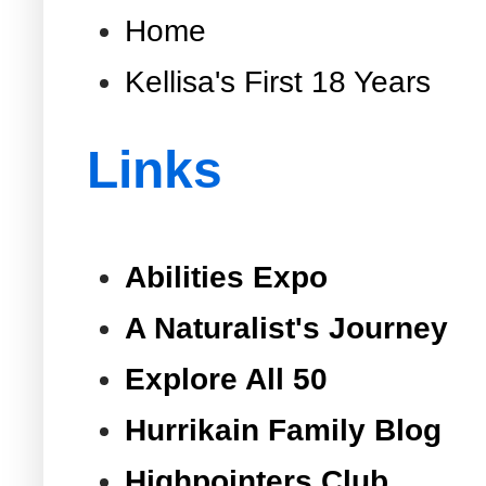
Home
Kellisa's First 18 Years
Links
Abilities Expo
A Naturalist's Journey
Explore All 50
Hurrikain Family Blog
Highpointers Club