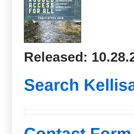
Released: 10.28.
Search Kellis
Contact Form