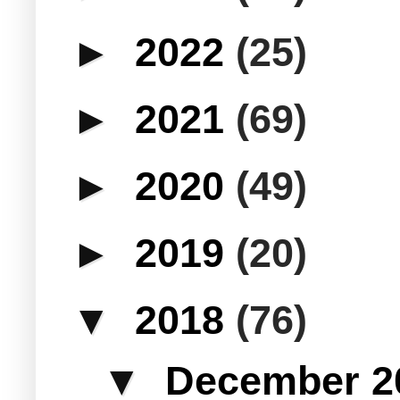
►
2022
(25)
►
2021
(69)
►
2020
(49)
►
2019
(20)
▼
2018
(76)
▼
December 