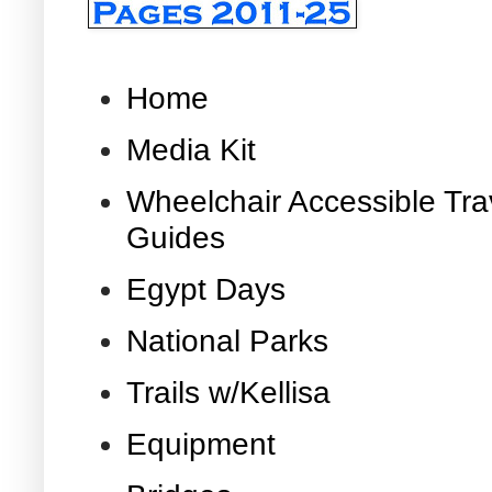
Home
Media Kit
Wheelchair Accessible Tra
Guides
Egypt Days
National Parks
Trails w/Kellisa
Equipment