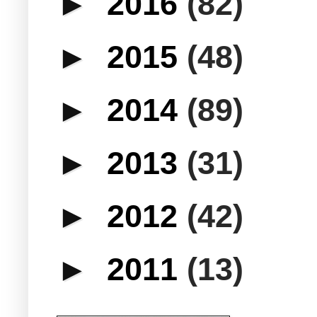
►
2016
(82)
►
2015
(48)
►
2014
(89)
►
2013
(31)
►
2012
(42)
►
2011
(13)