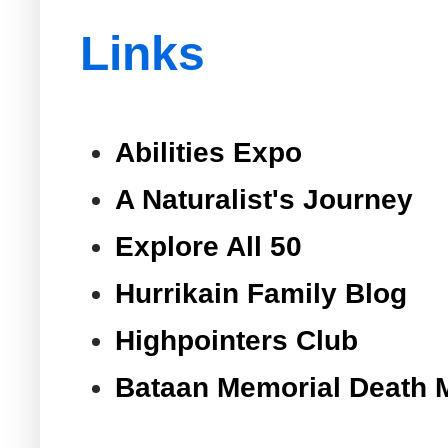
Links
Abilities Expo
A Naturalist's Journey
Explore All 50
Hurrikain Family Blog
Highpointers Club
Bataan Memorial Death 