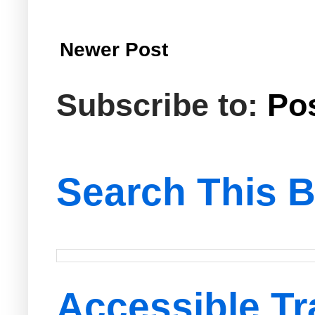
Newer Post
Subscribe to:
Po
Search This B
Accessible Tr