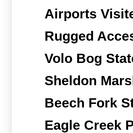
Airports Visi
Rugged Access
Volo Bog Stat
Sheldon Mars
Beech Fork St
Eagle Creek 