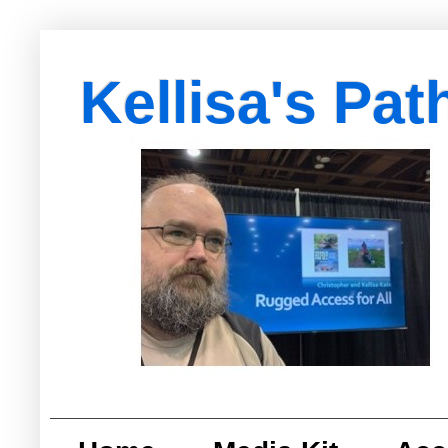
Kellisa's Pat
with Egypt