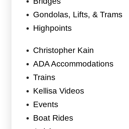
Bridges
Gondolas, Lifts, & Trams
Highpoints
Christopher Kain
ADA Accommodations
Trains
Kellisa Videos
Events
Boat Rides