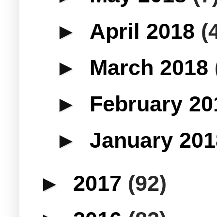
►
April 2018
(
►
March 2018
►
February 2
►
January 20
►
2017
(92)