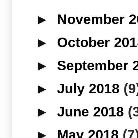
►
November 
►
October 20
►
September 
►
July 2018
(9
►
June 2018
(
►
May 2018
(7