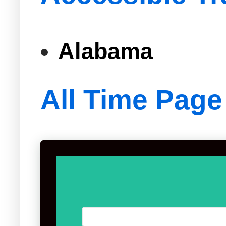
Alabama
All Time Page