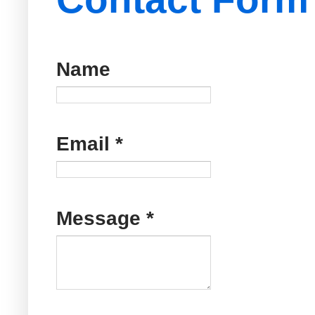
Name
Email
*
Message
*