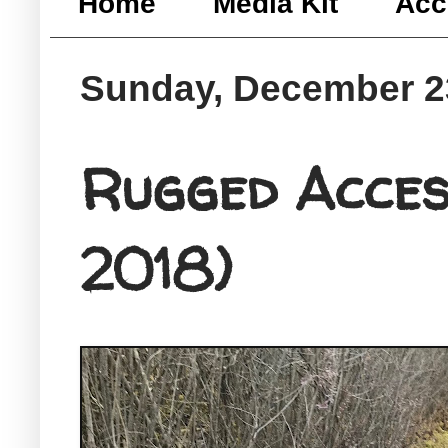
Home
Media Kit
Acc
Sunday, December 2
Rugged Acces
2018)