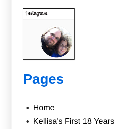
Pages
Home
Kellisa's First 18 Years