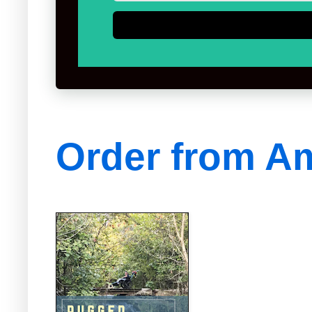
Order from A