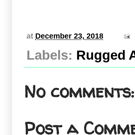
at
December 23, 2018
Labels:
Rugged A
No comments:
Post a Comm