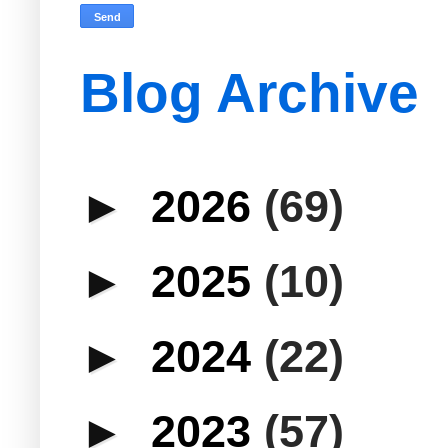
Blog Archive
►
2026
(69)
►
2025
(10)
►
2024
(22)
►
2023
(57)