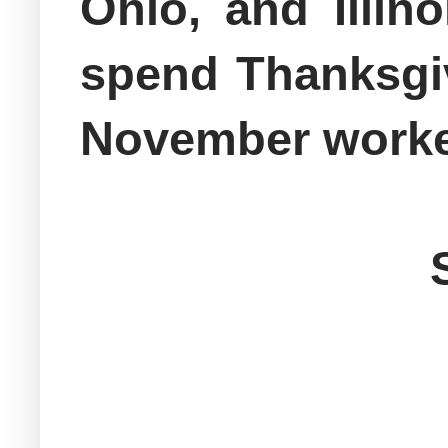
Ohio, and Illin
spend Thanksgiv
November worked