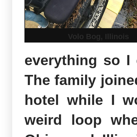
Volo Bog, Illinois
everything so I
The family joine
hotel while I w
weird loop whe