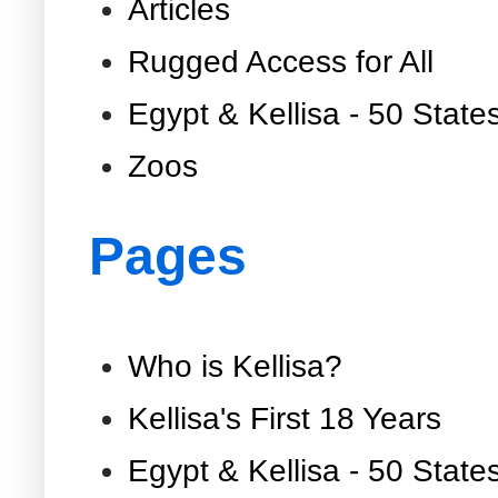
Articles
Rugged Access for All
Egypt & Kellisa - 50 State
Zoos
Pages
Who is Kellisa?
Kellisa's First 18 Years
Egypt & Kellisa - 50 State