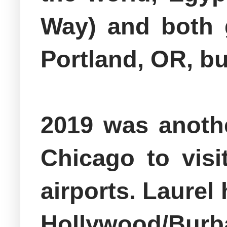
Way) and both 
Portland, OR, bu
2019 was anothe
Chicago to visi
airports. Laurel
Hollywood/Burban