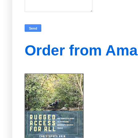
Order from Am