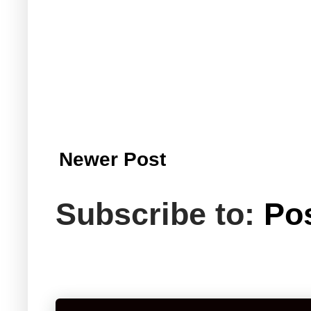
Newer Post
Subscribe to:
Po