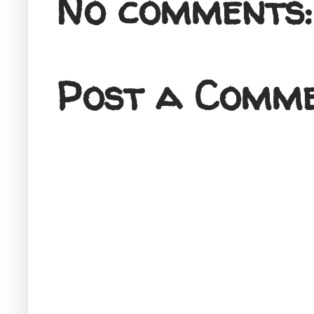
No comments:
Post a Comm