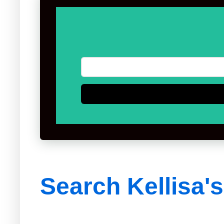
Search Kellisa'