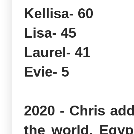
Kellisa- 60
Lisa- 45
Laurel- 41
Evie- 5
2020 - Chris ad
the world, Egy