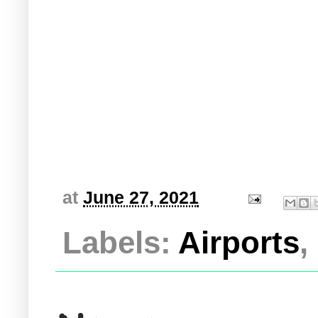
at
June 27, 2021
Labels:
Airports
,