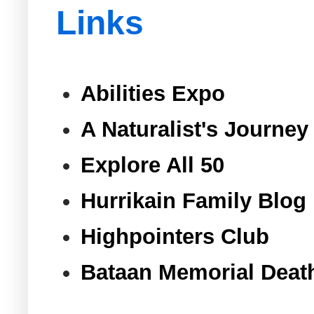
Links
Abilities Expo
A Naturalist's Journey
Explore All 50
Hurrikain Family Blog
Highpointers Club
Bataan Memorial Deat