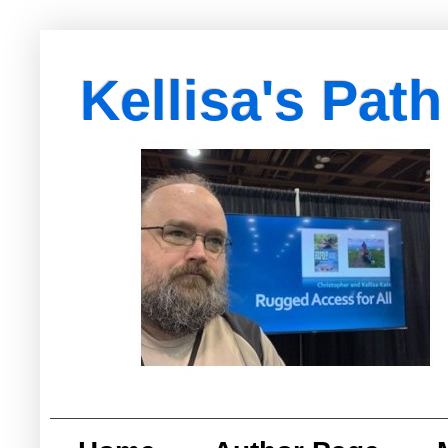
Kellisa's Path
with Egypt