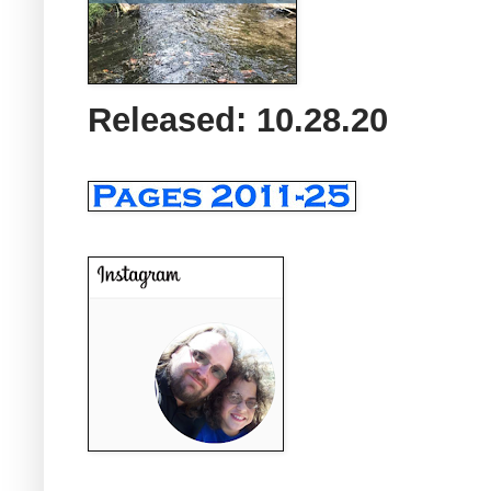
Released: 10.28.20