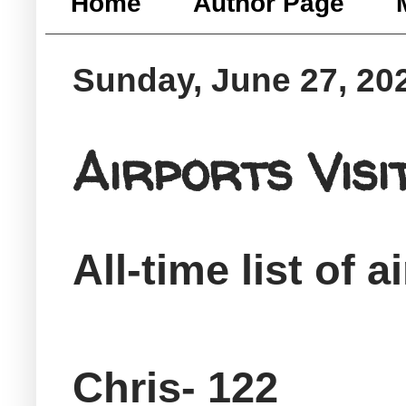
Home
Author Page
Sunday, June 27, 20
Airports Vis
All-time list of a
Chris- 122