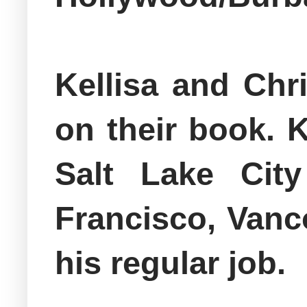
Kellisa and Chr
on their book. 
Salt Lake Cit
Francisco, Vanc
his regular job.