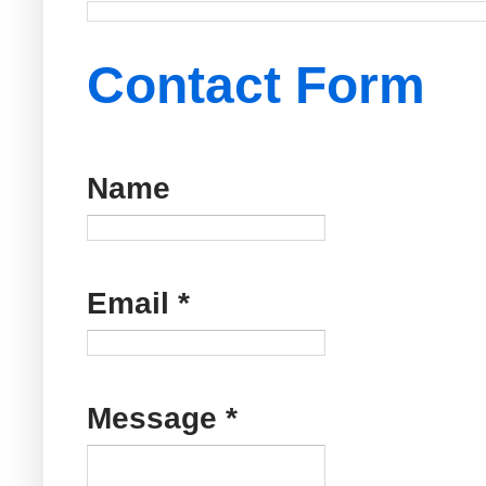
Contact Form
Name
Email
*
Message
*