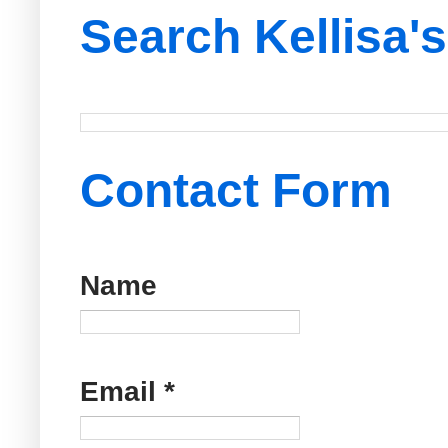
Search Kellisa'
Contact Form
Name
Email
*