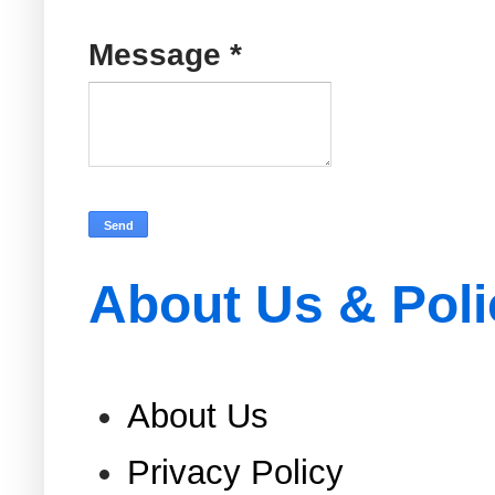
Message
*
About Us & Poli
About Us
Privacy Policy