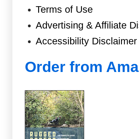
Terms of Use
Advertising & Affiliate D
Accessibility Disclaimer
Order from Am