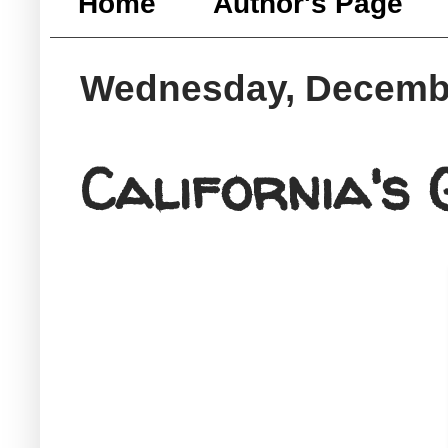
Home
Author's Page
Wednesday, Decembe
California's