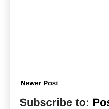
Newer Post
Subscribe to:
Po