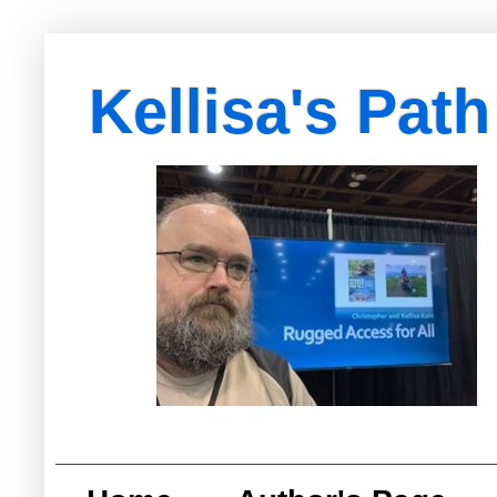
Kellisa's Path
with Egypt