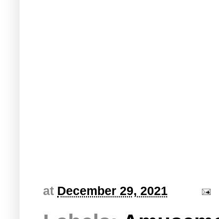
at
December 29, 2021