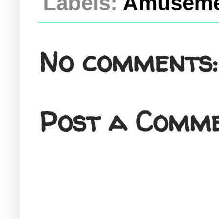
Labels:
Amuseme
No comments:
Post a Comm