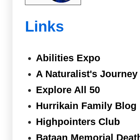
Links
Abilities Expo
A Naturalist's Journey
Explore All 50
Hurrikain Family Blog
Highpointers Club
Bataan Memorial Deat