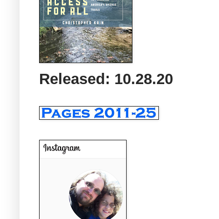
Released: 10.28.20