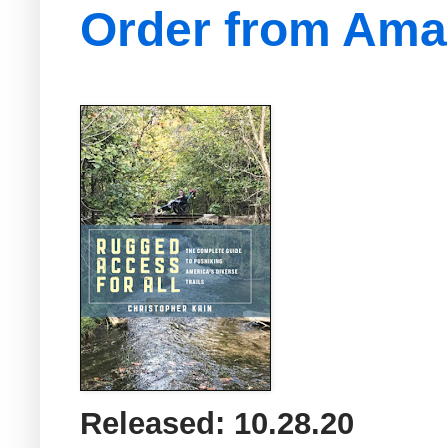
Order from Am
Released: 10.28.20