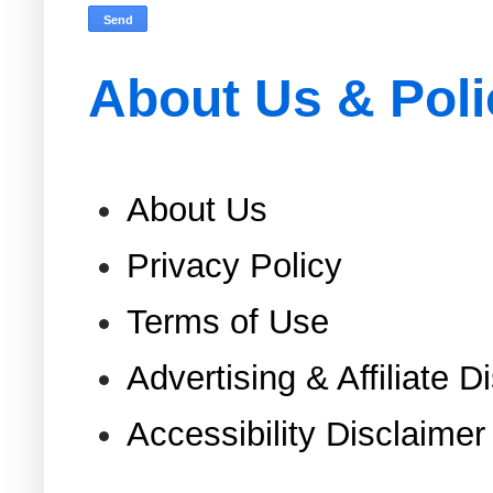
About Us & Poli
About Us
Privacy Policy
Terms of Use
Advertising & Affiliate D
Accessibility Disclaimer