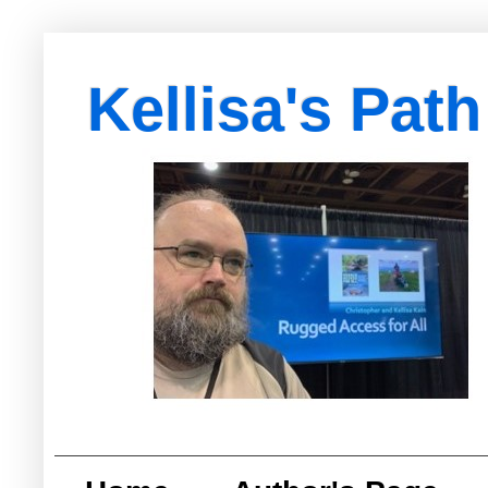
Kellisa's Path
with Egypt