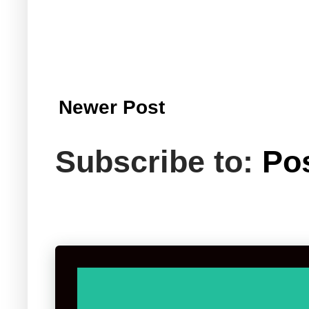
Newer Post
Subscribe to:
Po