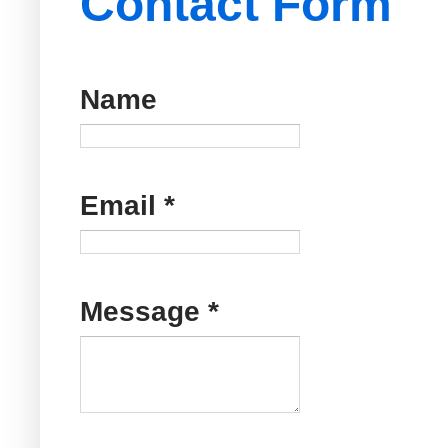
Contact Form
Name
Email
*
Message
*