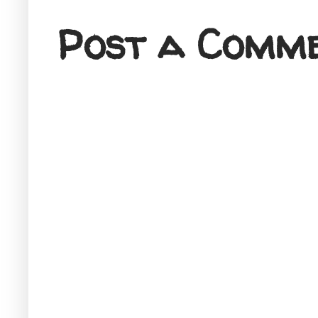
Post a Comm