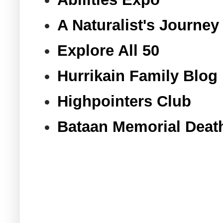
A Naturalist's Journey
Explore All 50
Hurrikain Family Blog
Highpointers Club
Bataan Memorial Deat