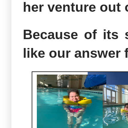
her venture out
Because of its 
like our answer f