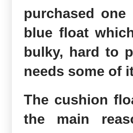
purchased one 
blue float which
bulky, hard to p
needs some of it
The cushion flo
the main reas