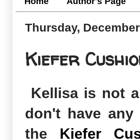
Home
Author's Page
Thursday, December
Kiefer Cushi
Kellisa is not
don't have any
the
Kiefer Cus