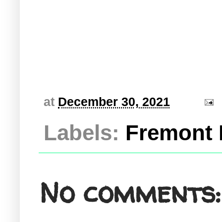
at
December 30, 2021
Labels:
Fremont 
No comments: