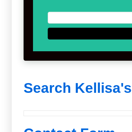
Search Kellisa'