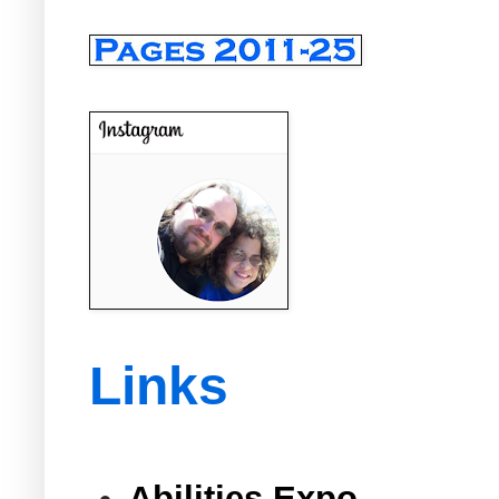
Links
Abilities Expo