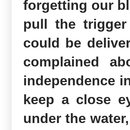
forgetting our bl
pull the trigge
could be delive
complained ab
independence in
keep a close e
under the water,