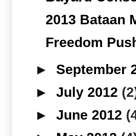
2013 Bataan 
Freedom Push
►
September 
►
July 2012
(2
►
June 2012
(