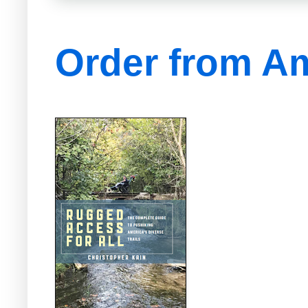
Order from A