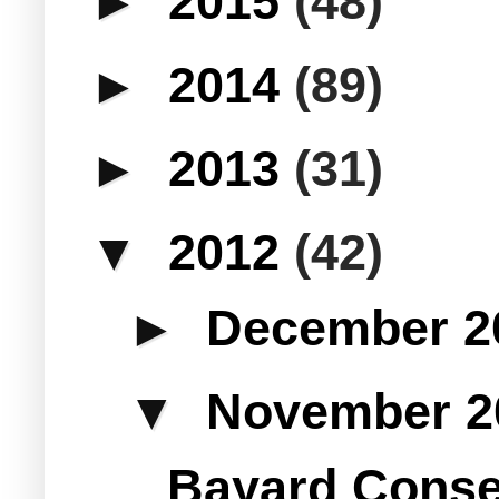
►
2015
(48)
►
2014
(89)
►
2013
(31)
▼
2012
(42)
►
December 
▼
November 
Bayard Conse