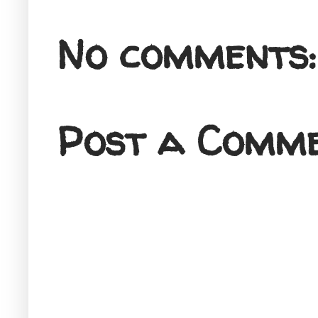
No comments:
Post a Comm