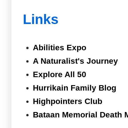
Links
Abilities Expo
A Naturalist's Journey
Explore All 50
Hurrikain Family Blog
Highpointers Club
Bataan Memorial Death 