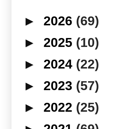
►
2026
(69)
►
2025
(10)
►
2024
(22)
►
2023
(57)
►
2022
(25)
►
2021
(69)