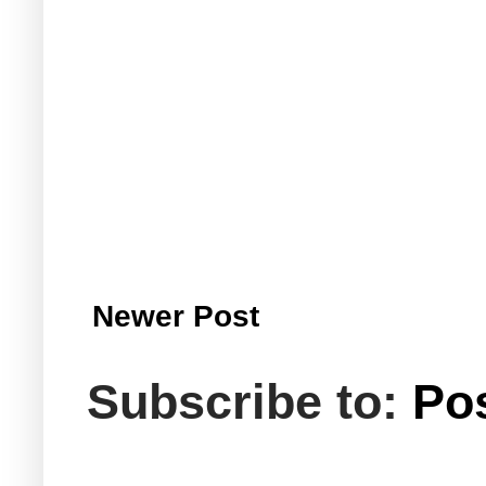
Newer Post
Subscribe to:
Po