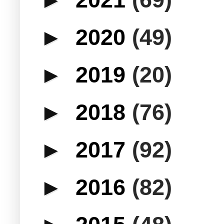
►
2020
(49)
►
2019
(20)
►
2018
(76)
►
2017
(92)
►
2016
(82)