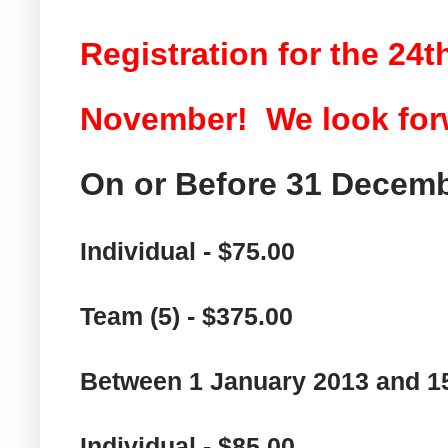
Registration for the 24
November! We look forw
On or Before 31 Decemb
Individual - $75.00
Team (5) - $375.00
Between 1 January 2013 and 1
Individual - $85.00