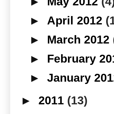
►
May 2012
(4
►
April 2012
(
►
March 2012
►
February 2
►
January 20
►
2011
(13)