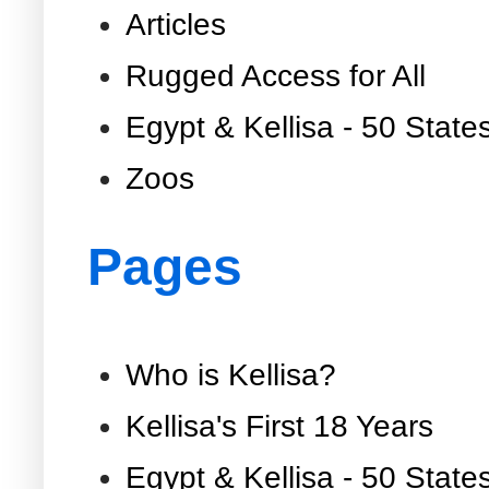
Articles
Rugged Access for All
Egypt & Kellisa - 50 State
Zoos
Pages
Who is Kellisa?
Kellisa's First 18 Years
Egypt & Kellisa - 50 State