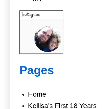
Pages
Home
Kellisa's First 18 Years