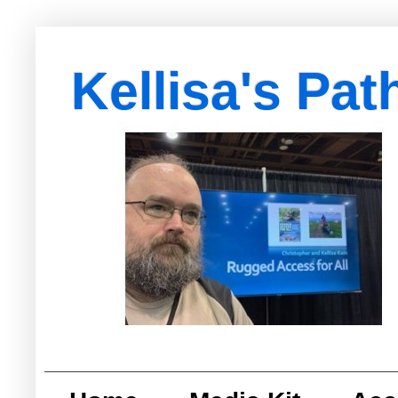
Kellisa's Pat
with Egypt