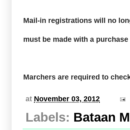
Mail-in registrations will no 
must be made with a purchase 
Marchers are required to check
at
November 03, 2012
Labels:
Bataan M