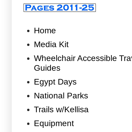
Home
Media Kit
Wheelchair Accessible Tra
Guides
Egypt Days
National Parks
Trails w/Kellisa
Equipment