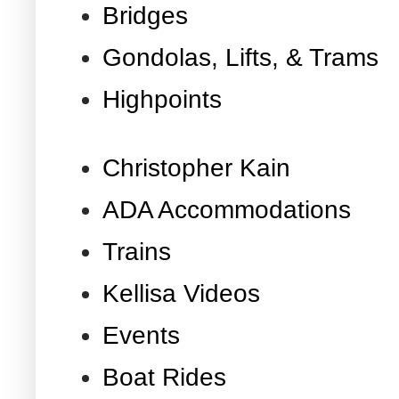
Bridges
Gondolas, Lifts, & Trams
Highpoints
Christopher Kain
ADA Accommodations
Trains
Kellisa Videos
Events
Boat Rides