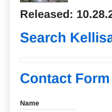
Released: 10.28.
Search Kellis
Contact Form
Name