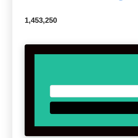
1,453,250