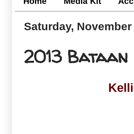
Home
Media Kit
Acc
Saturday, November 
2013 Bataan
Kell