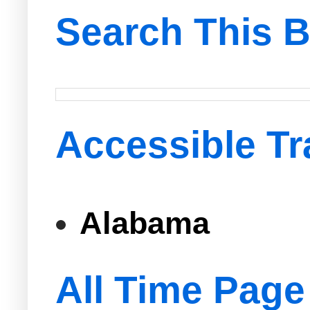
Search This B
Accessible Tr
Alabama
All Time Page