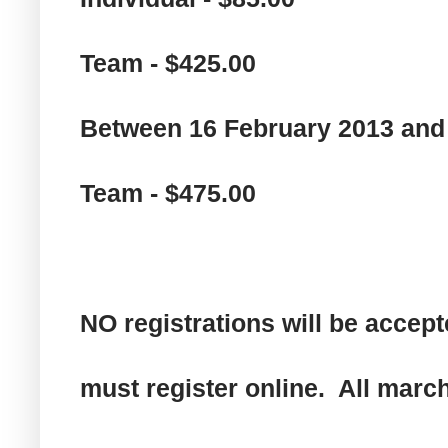
Team - $425.00
Between 16 February 2013 and
Team - $475.00
NO registrations will be accept
must register online. All marc