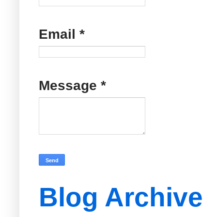
Email
*
Message
*
Blog Archive