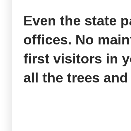
Even the state p
offices. No main
first visitors in 
all the trees an