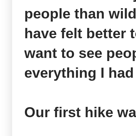
people than wildl
have felt better
want to see peop
everything I had
Our first hike w