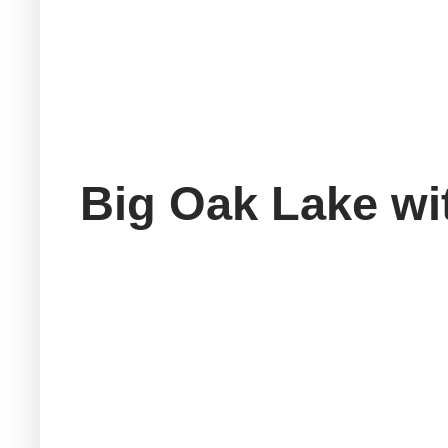
Big Oak Lake wi