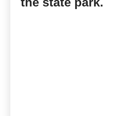
the state park.