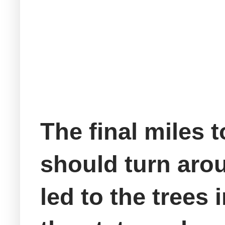
The final miles 
should turn arou
led to the trees