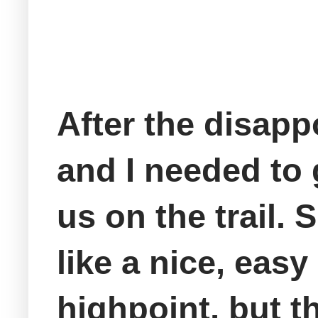
After the disapp
and I needed to 
us on the trail.
like a nice, easy
highpoint, but t