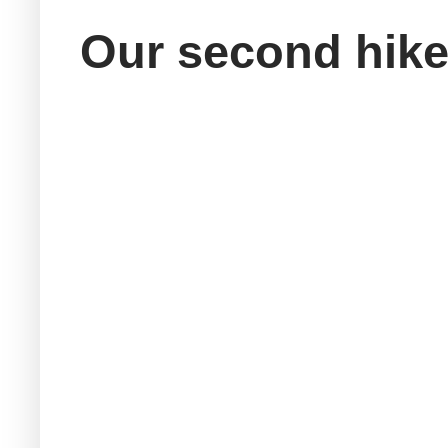
Our second hike