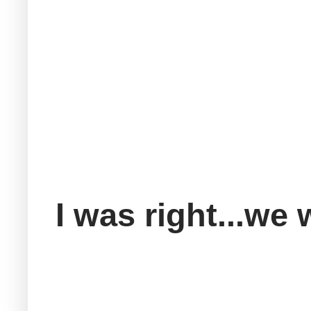
I was right...we