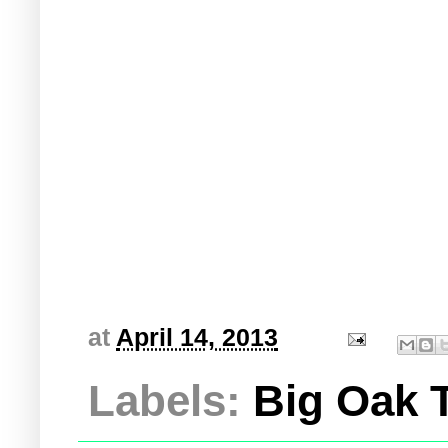
at
April 14, 2013
Labels:
Big Oak T