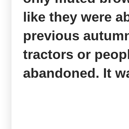
like they were 
previous autumn.
tractors or peo
abandoned. It wa