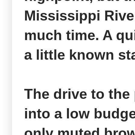
Mississippi Riv
much time. A qu
a little known st
The drive to the 
into a low budge
only muted brow