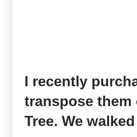
I recently purch
transpose them 
Tree. We walked 