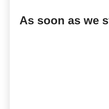
As soon as we st