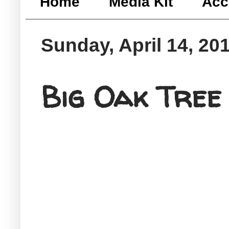
Home
Media Kit
Acc
Sunday, April 14, 20
Big Oak Tree