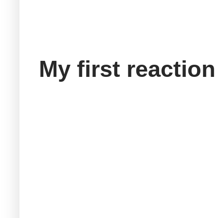
My first reaction