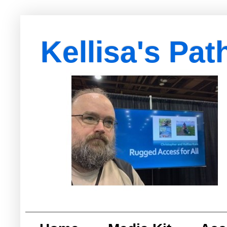
Kellisa's Pat
with Egypt