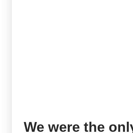
We were the only