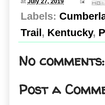
at
July 27, 2019
Labels:
Cumberla
Trail
,
Kentucky
,
P
No comments:
Post a Comm