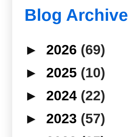
Blog Archive
►
2026
(69)
►
2025
(10)
►
2024
(22)
►
2023
(57)