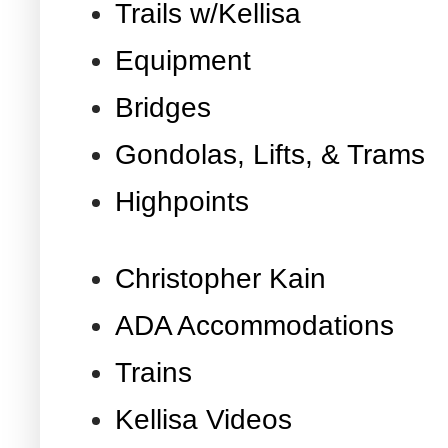
Trails w/Kellisa
Equipment
Bridges
Gondolas, Lifts, & Trams
Highpoints
Christopher Kain
ADA Accommodations
Trains
Kellisa Videos