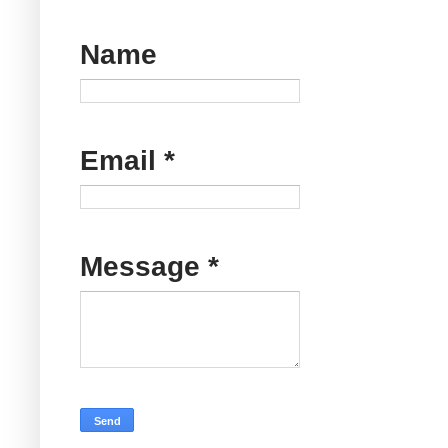
Name
Email
*
Message
*