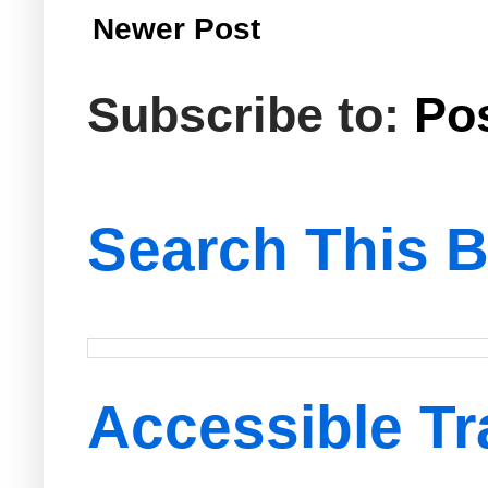
Newer Post
Subscribe to:
Po
Search This B
Accessible Tr