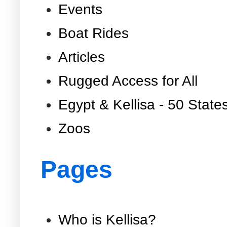
Events
Boat Rides
Articles
Rugged Access for All
Egypt & Kellisa - 50 State
Zoos
Pages
Who is Kellisa?