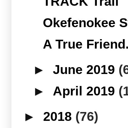
TRACK Trail
Okefenokee S
A True Friend.
►
June 2019
(
►
April 2019
(
►
2018
(76)