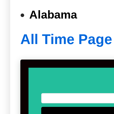
Alabama
All Time Page