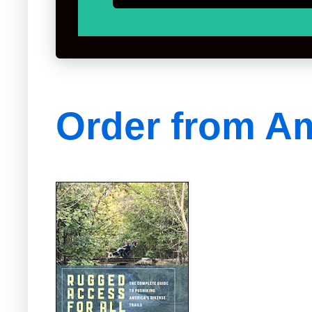
Order from A