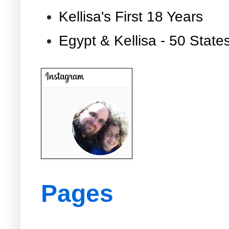
Kellisa's First 18 Years
Egypt & Kellisa - 50 State
Pages