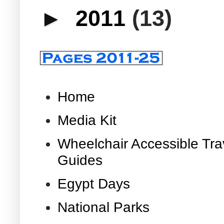
►
2011
(13)
Home
Media Kit
Wheelchair Accessible Tra
Guides
Egypt Days
National Parks