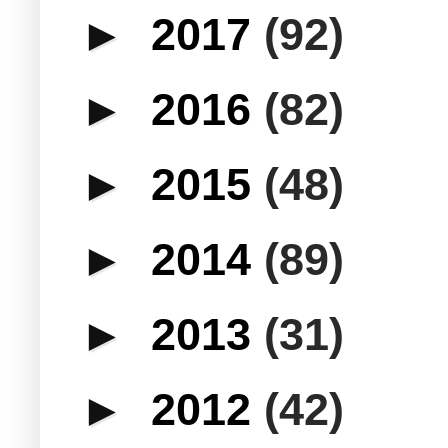
►
2017
(92)
►
2016
(82)
►
2015
(48)
►
2014
(89)
►
2013
(31)
►
2012
(42)