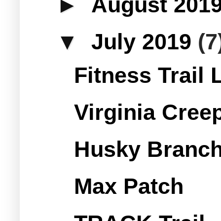
►
August 201
▼
July 2019
(7
Fitness Trail
Virginia Creep
Husky Branch
Max Patch