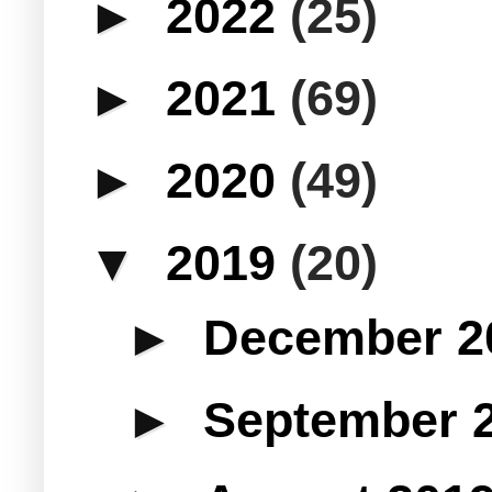
►
2022
(25)
►
2021
(69)
►
2020
(49)
▼
2019
(20)
►
December 
►
September 