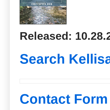
Released: 10.28.
Search Kellis
Contact Form