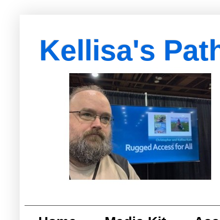
Kellisa's Pat
with Egypt