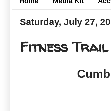
Home
Media Kit
Acc
Saturday, July 27, 2
Fitness Trail
Cumbe