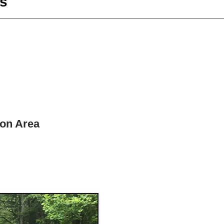
s
ion Area