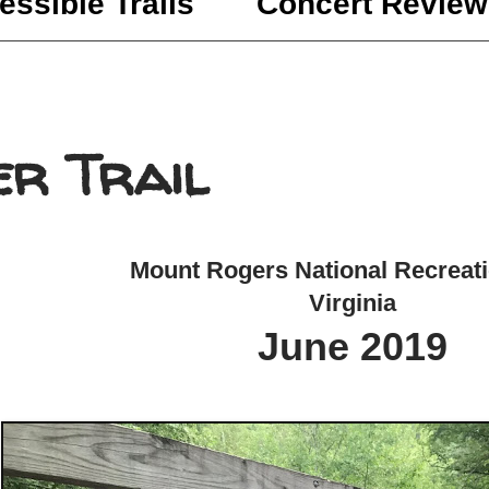
essible Trails
Concert Review
er Trail
Mount Rogers National Recreat
Virginia
June 2019