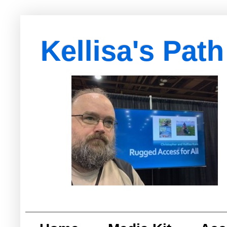
Kellisa's Path
with Egypt