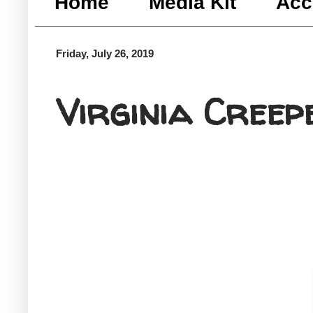
Home
Media Kit
Acc
Friday, July 26, 2019
Virginia Creep